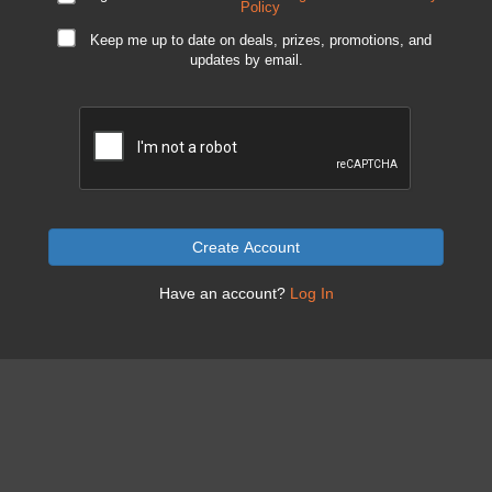
Policy
Keep me up to date on deals, prizes, promotions, and
updates by email.
Create Account
Have an account?
Log In