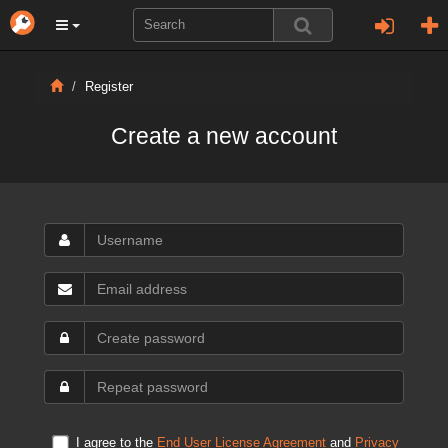
Register
Create a new account
I agree to the
End User License Agreement
and
Privacy