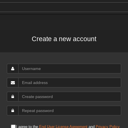
Create a new account
I agree to the
End User License Agreement
and
Privacy Policy