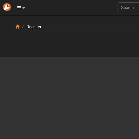
Register