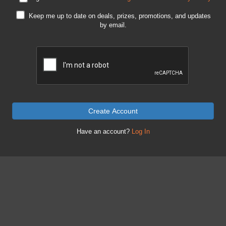
Keep me up to date on deals, prizes, promotions, and updates
by email.
Create Account
Have an account?
Log In