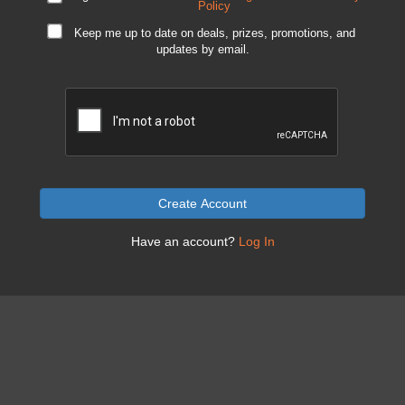
Policy
Keep me up to date on deals, prizes, promotions, and
updates by email.
Create Account
Have an account?
Log In