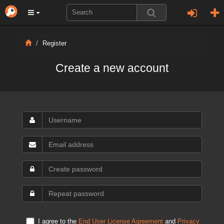
Register
Create a new account
I agree to the
End User License Agreement
and
Privacy