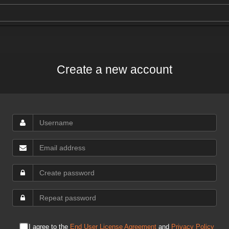
Create a new account
I agree to the
End User License Agreement
and
Privacy Policy