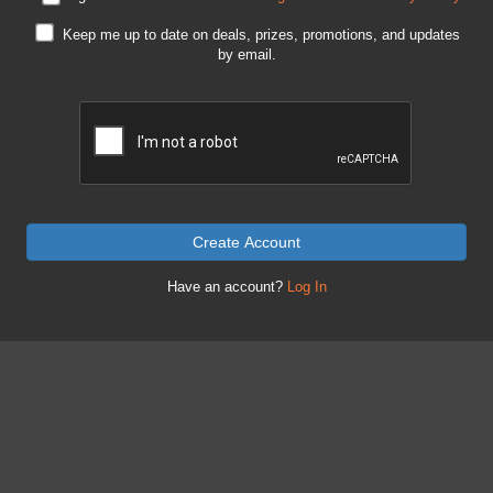
Keep me up to date on deals, prizes, promotions, and updates
by email.
Create Account
Have an account?
Log In