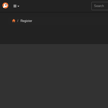
Register