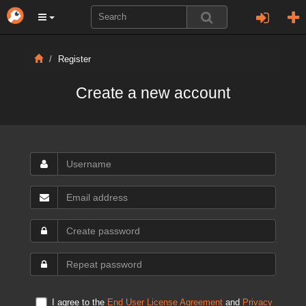
Register
Create a new account
I agree to the
End User License Agreement
and
Privacy