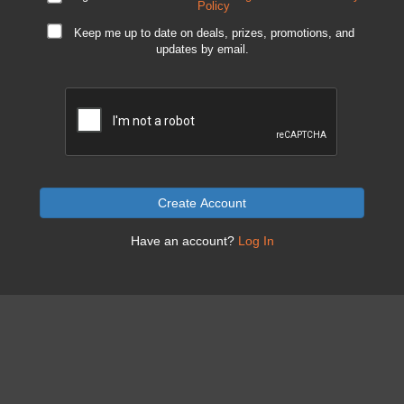
Policy
Keep me up to date on deals, prizes, promotions, and
updates by email.
Create Account
Have an account?
Log In