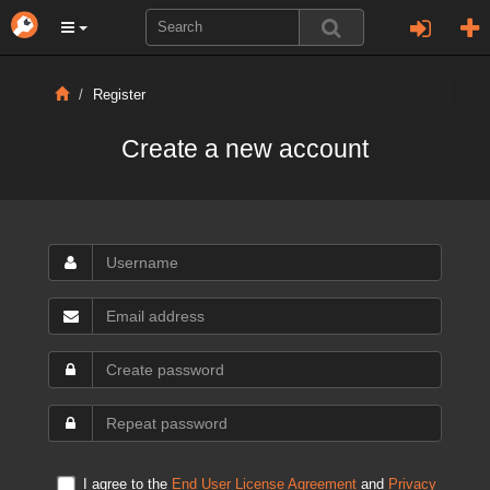
Register
Create a new account
I agree to the
End User License Agreement
and
Privacy