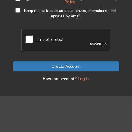
Policy
Keep me up to date on deals, prizes, promotions, and
updates by email.
Create Account
Have an account?
Log In