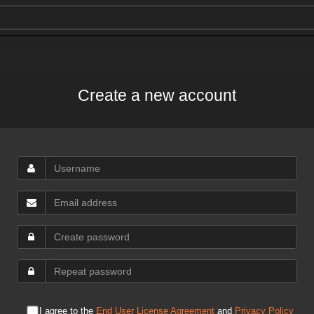
Create a new account
I agree to the
End User License Agreement
and
Privacy Policy