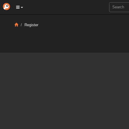
Register