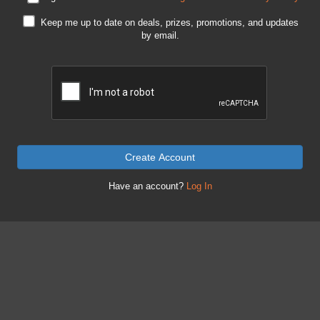
Keep me up to date on deals, prizes, promotions, and updates
by email.
Create Account
Have an account?
Log In