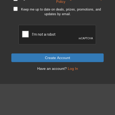
Policy
Keep me up to date on deals, prizes, promotions, and
updates by email.
Create Account
Have an account?
Log In