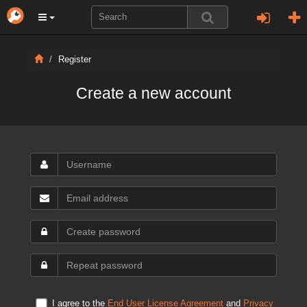
Register
Create a new account
I agree to the
End User License Agreement
and
Privacy