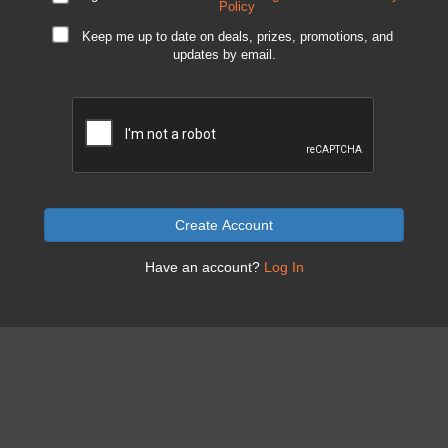
Policy
Keep me up to date on deals, prizes, promotions, and
updates by email.
Create Account
Have an account?
Log In