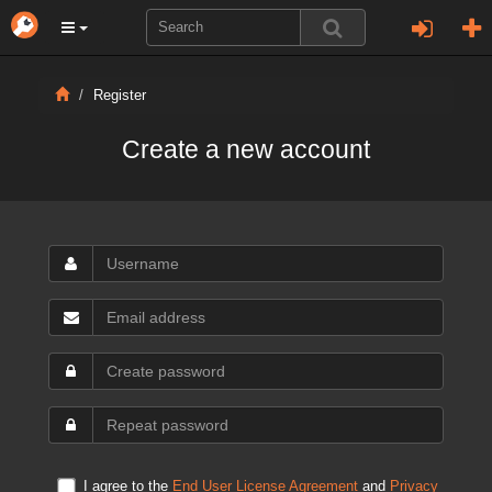
Register
Create a new account
I agree to the
End User License Agreement
and
Privacy