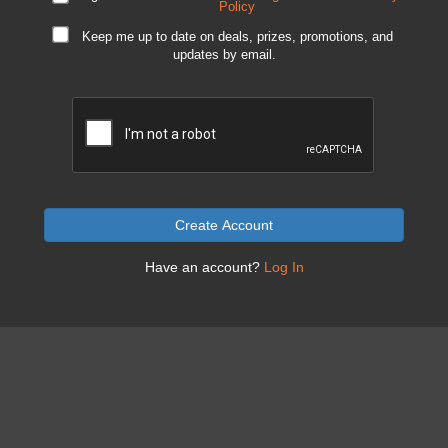
Policy
Keep me up to date on deals, prizes, promotions, and
updates by email.
Create Account
Have an account?
Log In