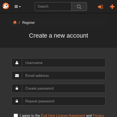
Register
Create a new account
I agree to the
End User License Agreement
and
Privacy