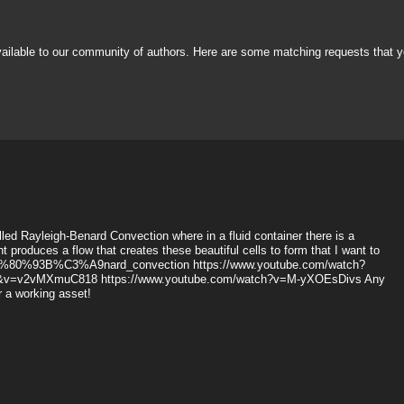
vailable to our community of authors. Here are some matching requests that y
alled Rayleigh-Benard Convection where in a fluid container there is a
 produces a flow that creates these beautiful cells to form that I want to
gh%E2%80%93B%C3%A9nard_convection https://www.youtube.com/watch?
1&v=v2vMXmuC818 https://www.youtube.com/watch?v=M-yXOEsDivs Any
or a working asset!