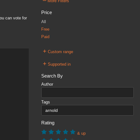
–
More Filters
Price
ou can vote for
All
Free
Paid
+
Custom range
+
Supported in
Search By
Author
Tags
Rating
& up