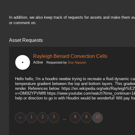
In addition, we also keep track of requests for assets and make them a
or comment on.
Asset Requests
Rayleigh Benard Convection Cells
Active
Requested by
Duy Nguyen
Hello hello, I'm a houdini newbie trying to recreate a fluid dynamic c
temperature gradient between the top and bottom layers. This gradient
render. References below: https://en.wikipedia.org/wiki/Raylei
v=OM0l2YPVMf8 https://www.youtube.com/watch?time_continue=
help or direction to go in with Houdini would be wonderful! Will pay f
←
1
2
3
8
9
10
...