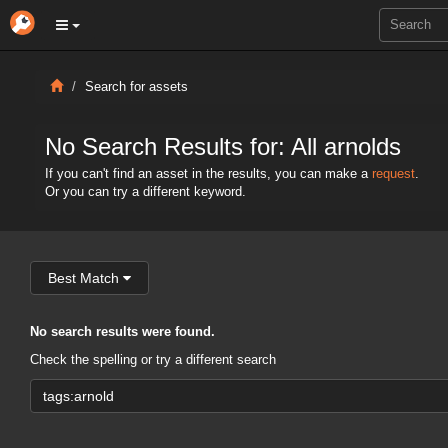
Search for assets
No Search Results for: All arnolds
If you can't find an asset in the results, you can make a
request
.
Or you can try a different keyword.
Best Match
No search results were found.
Check the spelling or try a different search