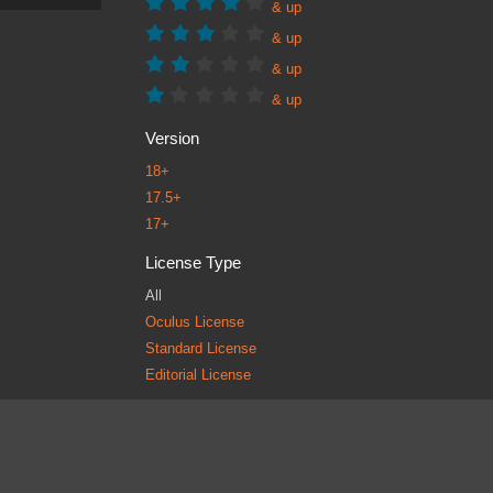
& up
& up
& up
& up
Version
18+
17.5+
17+
License Type
All
Oculus License
Standard License
Editorial License