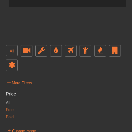
All
–
More Filters
Price
All
Free
Paid
+
Custom range