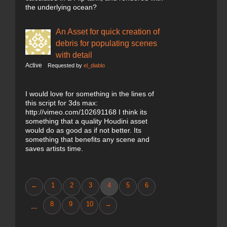
the underlying ocean?
An Asset for quick creation of
debris for populating scenes
with detail
Active
Requested by
el_diablo
I would love for something in the lines of
this script for 3ds max:
http://vimeo.com/102691168 I think its
something that a quality Houdini asset
would do as good as if not better. Its
something that benefits any scene and
saves artists time.
←
1
2
3
4
5
6
8
9
10
→
...