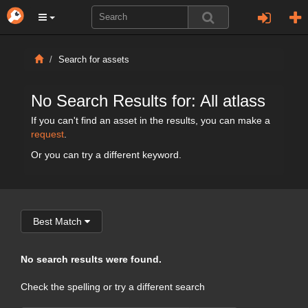
Search for assets
No Search Results for: All atlass
If you can't find an asset in the results, you can make a
request
.
Or you can try a different keyword.
Best Match
No search results were found.
Check the spelling or try a different search