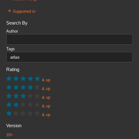
+
Supported in
Search By
Author
Tags
Rating
& up
& up
& up
& up
& up
Version
18+