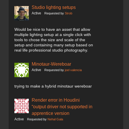
Studio lighting setups
Active
Requested by
Strob
Would be nice to have an asset that allow
multiple lighting setup at a single click with
tools to chose the size and scale of the
setup and containing many setup based on
real life professional studio photography.
Minotaur-Wereboar
Active
Requested by
joel valencia
trying to make a hybrid minotaur wereboar
Render error in Houdini
“output driver not supported in
apprentice version
Active
Requested by
Nehal Gala