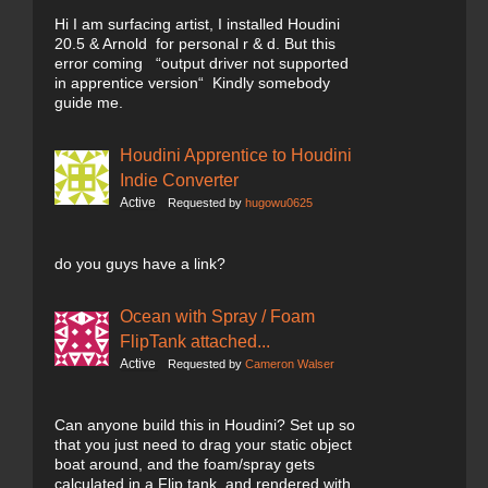
Hi I am surfacing artist, I installed Houdini
20.5 & Arnold for personal r & d. But this
error coming “output driver not supported
in apprentice version“ Kindly somebody
guide me.
Houdini Apprentice to Houdini
Indie Converter
Active
Requested by
hugowu0625
do you guys have a link?
Ocean with Spray / Foam
FlipTank attached...
Active
Requested by
Cameron Walser
Can anyone build this in Houdini? Set up so
that you just need to drag your static object
boat around, and the foam/spray gets
calculated in a Flip tank, and rendered with