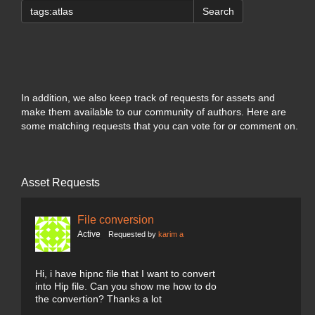
Search
In addition, we also keep track of requests for assets and
make them available to our community of authors. Here are
some matching requests that you can vote for or comment on.
Asset Requests
File conversion
Active
Requested by
karim a
Hi, i have hipnc file that I want to convert
into Hip file. Can you show me how to do
the convertion? Thanks a lot