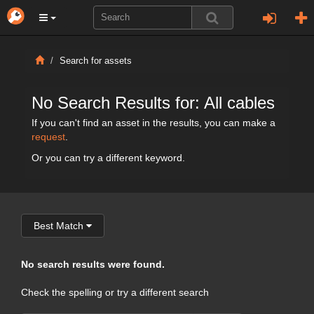
Search for assets
No Search Results for: All cables
If you can't find an asset in the results, you can make a
request
.
Or you can try a different keyword.
Best Match
No search results were found.
Check the spelling or try a different search