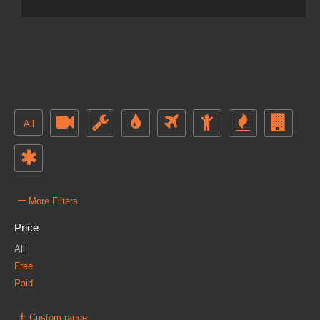
All
–
More Filters
Price
All
Free
Paid
+
Custom range