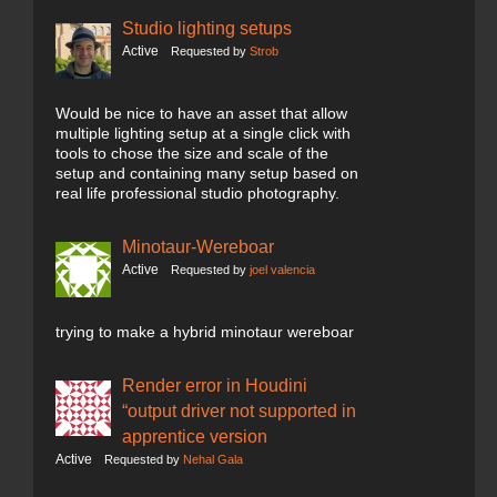
Studio lighting setups
Active
Requested by
Strob
Would be nice to have an asset that allow
multiple lighting setup at a single click with
tools to chose the size and scale of the
setup and containing many setup based on
real life professional studio photography.
Minotaur-Wereboar
Active
Requested by
joel valencia
trying to make a hybrid minotaur wereboar
Render error in Houdini
“output driver not supported in
apprentice version
Active
Requested by
Nehal Gala