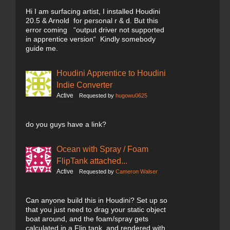
Hi I am surfacing artist, I installed Houdini
20.5 & Arnold for personal r & d. But this
error coming “output driver not supported
in apprentice version“ Kindly somebody
guide me.
Houdini Apprentice to Houdini
Indie Converter
Active
Requested by
hugowu0625
do you guys have a link?
Ocean with Spray / Foam
FlipTank attached...
Active
Requested by
Cameron Walser
Can anyone build this in Houdini? Set up so
that you just need to drag your static object
boat around, and the foam/spray gets
calculated in a Flip tank, and rendered with