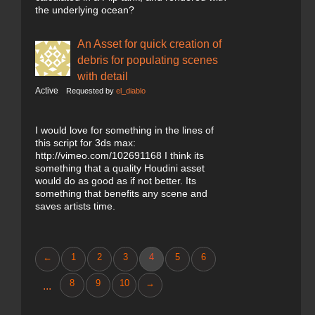
the underlying ocean?
An Asset for quick creation of
debris for populating scenes
with detail
Active
Requested by
el_diablo
I would love for something in the lines of
this script for 3ds max:
http://vimeo.com/102691168 I think its
something that a quality Houdini asset
would do as good as if not better. Its
something that benefits any scene and
saves artists time.
←
1
2
3
4
5
6
8
9
10
→
...