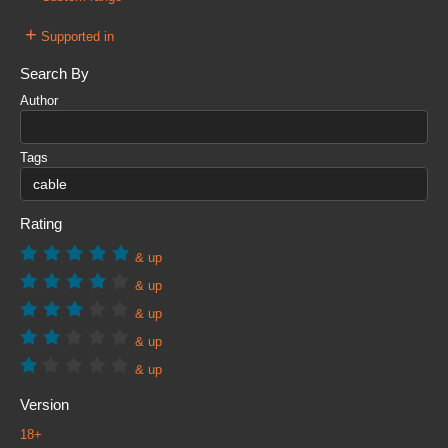
+
Supported in
Search By
Author
Tags
Rating
& up
& up
& up
& up
& up
Version
18+