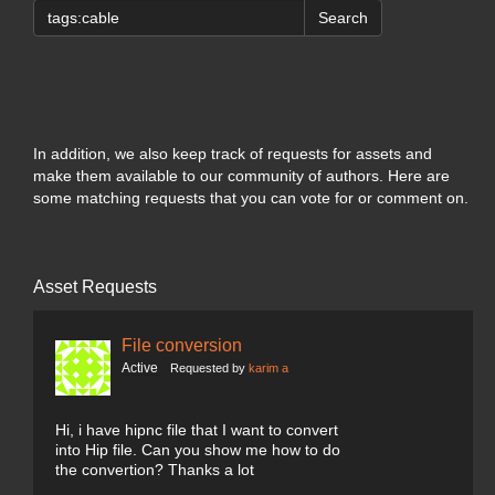
Search
In addition, we also keep track of requests for assets and
make them available to our community of authors. Here are
some matching requests that you can vote for or comment on.
Asset Requests
File conversion
Active
Requested by
karim a
Hi, i have hipnc file that I want to convert
into Hip file. Can you show me how to do
the convertion? Thanks a lot