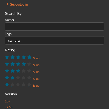
+
Supported in
Search By
Author
Tags
Rating
& up
& up
& up
& up
& up
Version
18+
17.5+