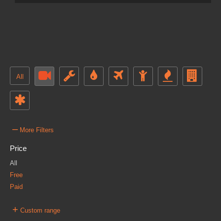
All
–
More Filters
Price
All
Free
Paid
+
Custom range