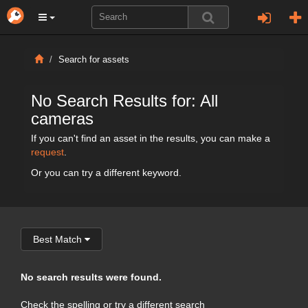
Search for assets
No Search Results for: All
cameras
If you can't find an asset in the results, you can make a
request
.
Or you can try a different keyword.
Best Match
No search results were found.
Check the spelling or try a different search