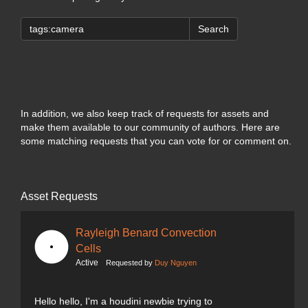
Search
In addition, we also keep track of requests for assets and
make them available to our community of authors. Here are
some matching requests that you can vote for or comment on.
Asset Requests
Rayleigh Benard Convection
Cells
Active
Requested by
Duy Nguyen
Hello hello, I'm a houdini newbie trying to