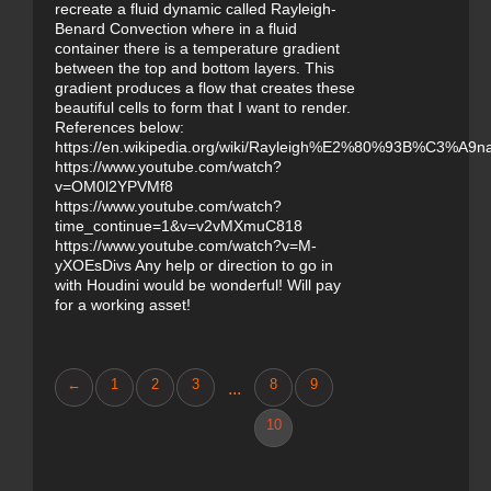
recreate a fluid dynamic called Rayleigh-
Benard Convection where in a fluid
container there is a temperature gradient
between the top and bottom layers. This
gradient produces a flow that creates these
beautiful cells to form that I want to render.
References below:
https://en.wikipedia.org/wiki/Rayleigh%E2%80%93B%C3%A9na
https://www.youtube.com/watch?
v=OM0l2YPVMf8
https://www.youtube.com/watch?
time_continue=1&v=v2vMXmuC818
https://www.youtube.com/watch?v=M-
yXOEsDivs Any help or direction to go in
with Houdini would be wonderful! Will pay
for a working asset!
←
1
2
3
8
9
...
10