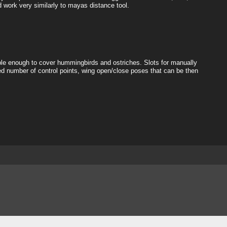
d work very similarly to mayas distance tool.
exible enough to cover hummingbirds and ostriches. Slots for manually
d number of control points, wing open/close poses that can be then