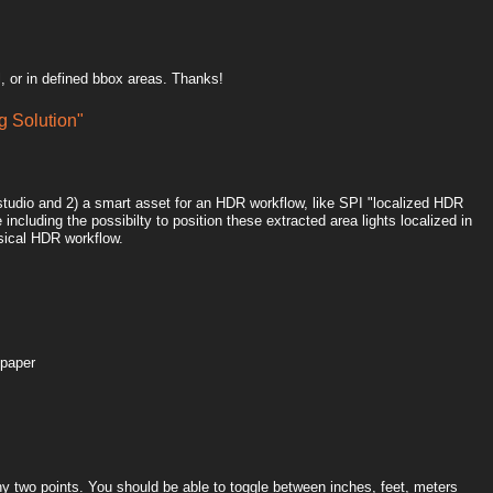
, or in defined bbox areas. Thanks!
 Solution"
htstudio and 2) a smart asset for an HDR workflow, like SPI "localized HDR
including the possibilty to position these extracted area lights localized in
sical HDR workflow.
 paper
y two points. You should be able to toggle between inches, feet, meters