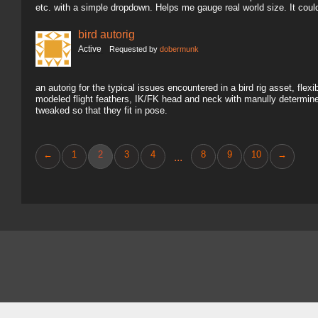
etc. with a simple dropdown. Helps me gauge real world size. It coul
bird autorig
Active
Requested by
dobermunk
an autorig for the typical issues encountered in a bird rig asset, fl
modeled flight feathers, IK/FK head and neck with manully determine
tweaked so that they fit in pose.
←
1
2
3
4
8
9
10
→
...