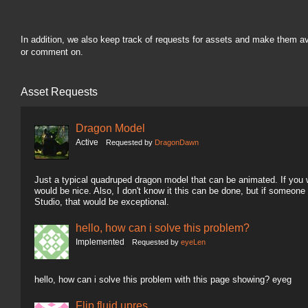
In addition, we also keep track of requests for assets and make them a
or comment on.
Asset Requests
Dragon Model
Active
Requested by
DragonDawn
Just a typical quadruped dragon model that can be animated. If you wa
would be nice. Also, I don't know it this can be done, but if someon
Studio, that would be exceptional.
hello, how can i solve this problem?
Implemented
Requested by
eyeLen
hello, how can i solve this problem with this page showing? eyeg
Flip fluid upres