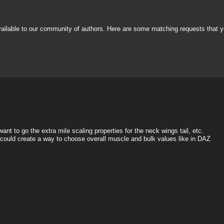
vailable to our community of authors. Here are some matching requests that y
nt to go the extra mile scaling properties for the neck wings tail, etc.
e could create a way to choose overall muscle and bulk values like in DAZ