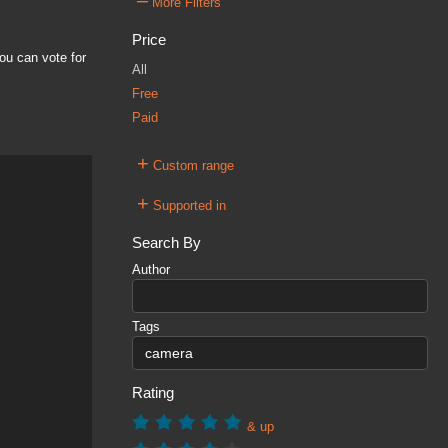
–
More Filters
Price
ou can vote for
All
Free
Paid
+
Custom range
+
Supported in
Search By
Author
Tags
Rating
& up