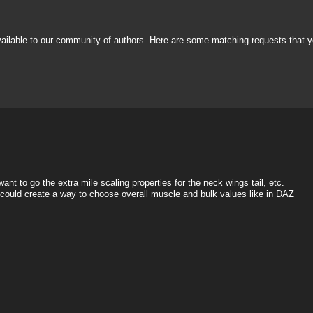
vailable to our community of authors. Here are some matching requests that y
nt to go the extra mile scaling properties for the neck wings tail, etc.
e could create a way to choose overall muscle and bulk values like in DAZ