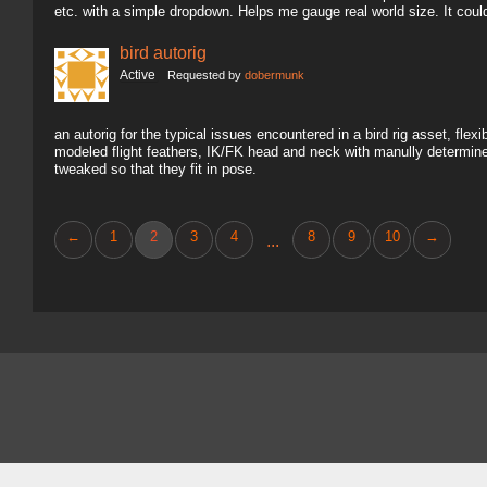
etc. with a simple dropdown. Helps me gauge real world size. It coul
bird autorig
Active
Requested by
dobermunk
an autorig for the typical issues encountered in a bird rig asset, fl
modeled flight feathers, IK/FK head and neck with manully determine
tweaked so that they fit in pose.
←
1
2
3
4
8
9
10
→
...