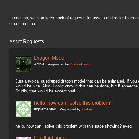
In addition, we also keep track of requests for assets and make them a
or comment on.
Asset Requests
Dragon Model
Active
Requested by
DragonDawn
Just a typical quadruped dragon model that can be animated. If you wa
would be nice. Also, I don't know it this can be done, but if someon
Studio, that would be exceptional.
hello, how can i solve this problem?
Implemented
Requested by
eyeLen
hello, how can i solve this problem with this page showing? eyeg
Flip fluid upres