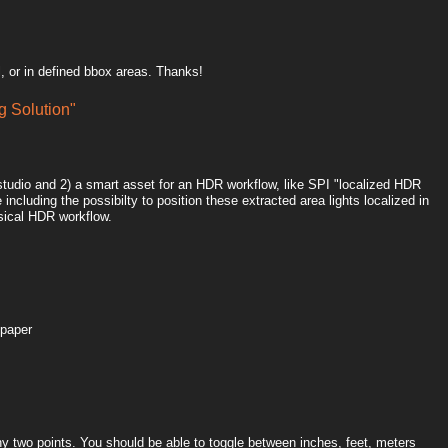
, or in defined bbox areas. Thanks!
 Solution"
htstudio and 2) a smart asset for an HDR workflow, like SPI "localized HDR
including the possibilty to position these extracted area lights localized in
sical HDR workflow.
 paper
y two points. You should be able to toggle between inches, feet, meters