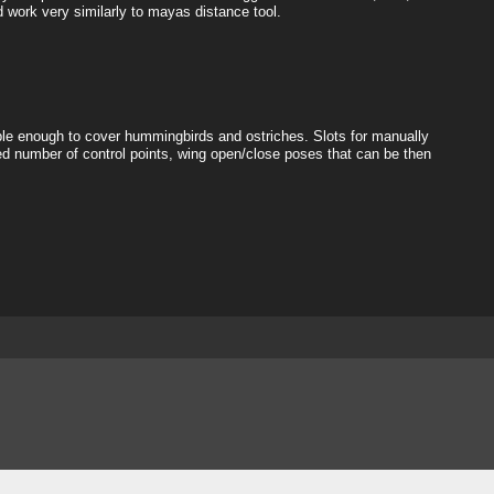
d work very similarly to mayas distance tool.
exible enough to cover hummingbirds and ostriches. Slots for manually
d number of control points, wing open/close poses that can be then