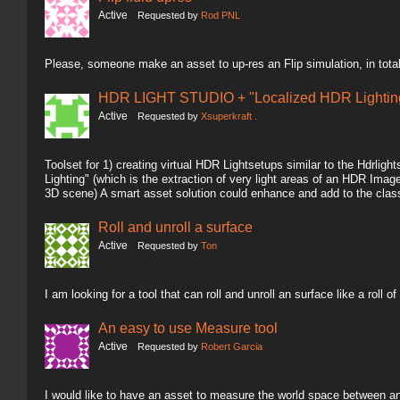
Active
Requested by
Rod PNL
Please, someone make an asset to up-res an Flip simulation, in total
HDR LIGHT STUDIO + "Localized HDR Lighting
Active
Requested by
Xsuperkraft .
Toolset for 1) creating virtual HDR Lightsetups similar to the Hdrlig
Lighting" (which is the extraction of very light areas of an HDR Image 
3D scene) A smart asset solution could enhance and add to the clas
Roll and unroll a surface
Active
Requested by
Ton
I am looking for a tool that can roll and unroll an surface like a roll of
An easy to use Measure tool
Active
Requested by
Robert Garcia
I would like to have an asset to measure the world space between an