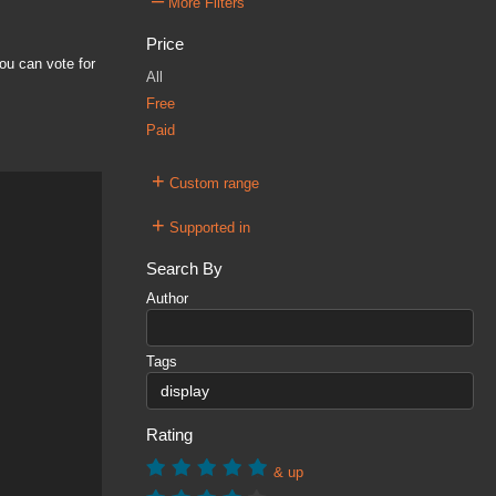
–
More Filters
Price
ou can vote for
All
Free
Paid
+
Custom range
+
Supported in
Search By
Author
Tags
Rating
& up