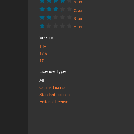
& up
& up
& up
& up
Version
18+
17.5+
17+
License Type
All
Oculus License
Standard License
Editorial License