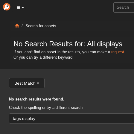
Search for assets
No Search Results for: All displays
If you can't find an asset in the results, you can make a
request
.
Or you can try a different keyword.
Best Match
No search results were found.
Check the spelling or try a different search