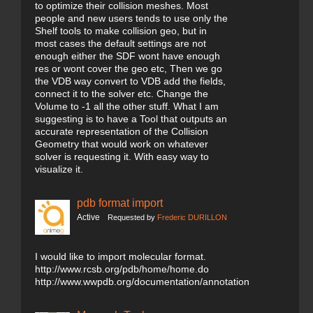
to optimize their collision meshes. Most
people and new users tends to use only the
Shelf tools to make collision geo, but in
most cases the default settings are not
enough either the SDF wont have enough
res or wont cover the geo etc, Then we go
the VDB way convert to VDB add the fields,
connect it to the solver etc. Change the
Volume to -1 all the other stuff. What I am
suggesting is to have a Tool that outputs an
accurate representation of the Collision
Geometry that would work on whatever
solver is requesting it. With easy way to
visualize it.
pdb format import
Active
Requested by
Frederic DURILLON
I would like to import molecular format.
http://www.rcsb.org/pdb/home/home.do
http://www.wwpdb.org/documentation/annotation