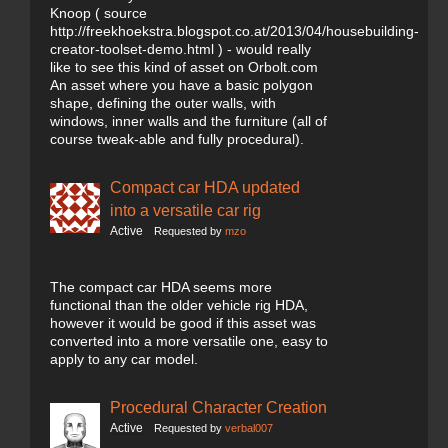
Knoop ( source
http://freekhoekstra.blogspot.co.at/2013/04/housebuilding-
creator-toolset-demo.html ) - would really
like to see this kind of asset on Orbolt.com
An asset where you have a basic polygon
shape, defining the outer walls, with
windows, inner walls and the furniture (all of
course tweak-able and fully procedural).
Compact car HDA updated
into a versatile car rig
Active
Requested by
mzo
The compact car HDA seems more
functional than the older vehicle rig HDA,
however it would be good if this asset was
converted into a more versatile one, easy to
apply to any car model.
Procedural Character Creation
Active
Requested by
verbal007