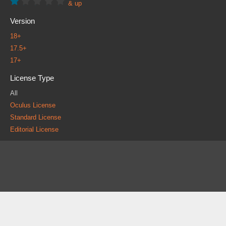
& up
Version
18+
17.5+
17+
License Type
All
Oculus License
Standard License
Editorial License
About
FAQ
Contact
News
Forum
Legal
|
|
|
|
|