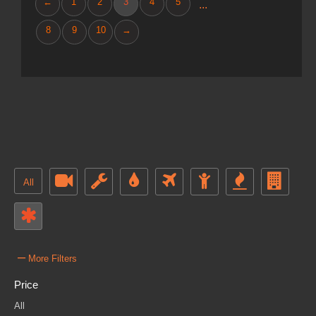
←
1
2
3
4
5
...
8
9
10
→
All
–
More Filters
Price
All