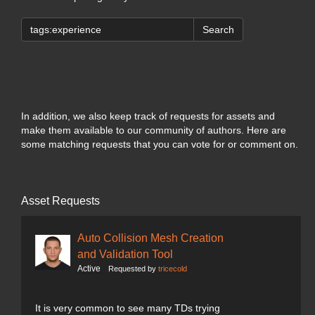
Search
In addition, we also keep track of requests for assets and
make them available to our community of authors. Here are
some matching requests that you can vote for or comment on.
Asset Requests
Auto Collision Mesh Creation
and Validation Tool
Active
Requested by
tricecold
It is very common to see many TDs trying