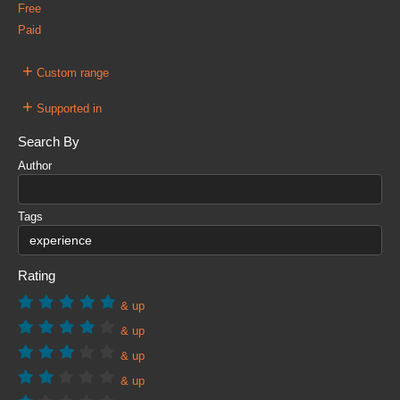
Free
Paid
+
Custom range
+
Supported in
Search By
Author
Tags
Rating
& up
& up
& up
& up