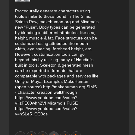
Procedurally generate characters using
tools similar to those found in The Sims,
Saint's Row, makehuman.org and Mixamo's
new "Fuse". Body types can be generated
by blending in different attributes, like sex,
height, muscle & fat. Face structure can be
customized using attributes like mouth
width, eye spacing, forehead height, etc.
However, customization tools can go
beyond this by utilizing many of Houdini's
built in tools. Skeleton & generated mesh
can be exported in formats that are
compatable with packages and services like
Unity or Maya. Examples MakeHuman
(open source) http://makehuman.org SIMS
- character creation walkthrough
https://www.youtube.com/watch?
v=zPE00whn2VI Mixamo's FUSE
https://www.youtube.com/watch?
v=hSLe5_CQ9os