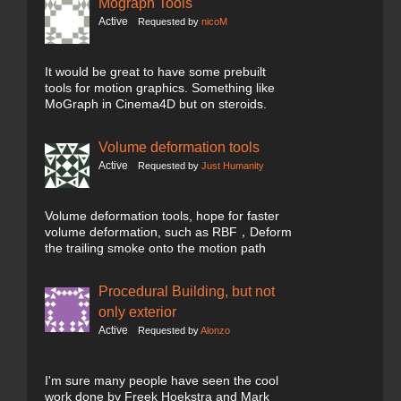
Mograph Tools
Active
Requested by
nicoM
It would be great to have some prebuilt
tools for motion graphics. Something like
MoGraph in Cinema4D but on steroids.
Volume deformation tools
Active
Requested by
Just Humanity
Volume deformation tools, hope for faster
volume deformation, such as RBF，Deform
the trailing smoke onto the motion path
Procedural Building, but not
only exterior
Active
Requested by
Alonzo
I'm sure many people have seen the cool
work done by Freek Hoekstra and Mark