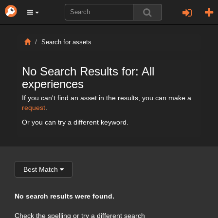
Search for assets
No Search Results for: All
experiences
If you can't find an asset in the results, you can make a
request
.
Or you can try a different keyword.
Best Match
No search results were found.
Check the spelling or try a different search