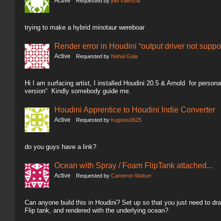
Active
Requested by
joel valencia
trying to make a hybrid minotaur wereboar
Render error in Houdini “output driver not suppo
Active
Requested by
Nehal Gala
Hi I am surfacing artist, I installed Houdini 20.5 & Arnold for person
version“ Kindly somebody guide me.
Houdini Apprentice to Houdini Indie Converter
Active
Requested by
hugowu0625
do you guys have a link?
Ocean with Spray / Foam FlipTank attached...
Active
Requested by
Cameron Walser
Can anyone build this in Houdini? Set up so that you just need to dra
Flip tank, and rendered with the underlying ocean?