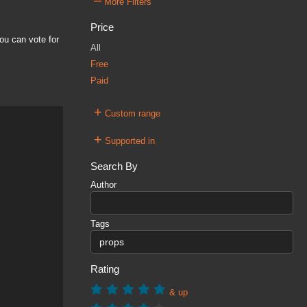
–
More Filters
Price
ou can vote for
All
Free
Paid
+
Custom range
+
Supported in
Search By
Author
Tags
Rating
& up