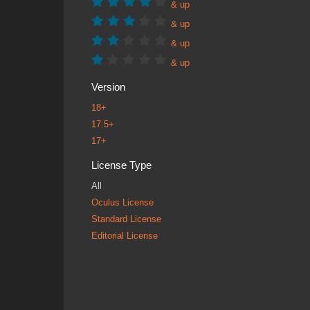
& up
& up
& up
& up
Version
18+
17.5+
17+
License Type
All
Oculus License
Standard License
Editorial License