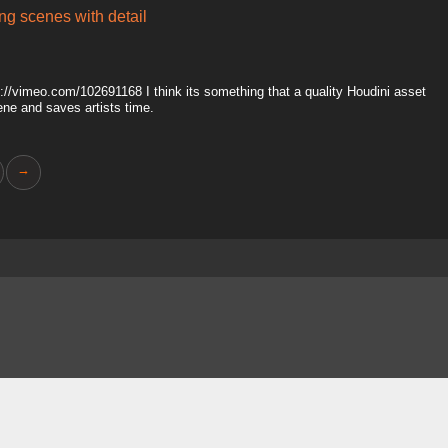
ing scenes with detail
tp://vimeo.com/102691168 I think its something that a quality Houdini asset
ene and saves artists time.
→
About
FAQ
Contact
News
Forum
Legal
|
|
|
|
|