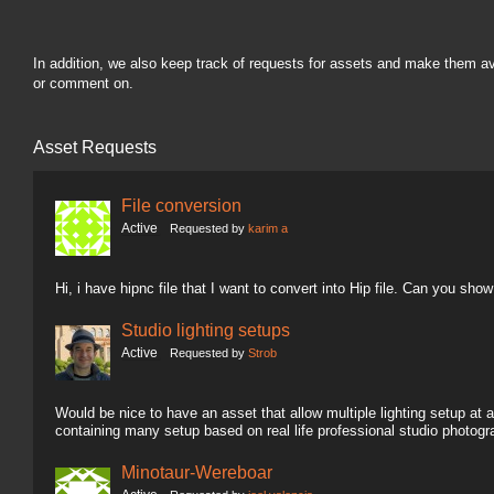
In addition, we also keep track of requests for assets and make them a
or comment on.
Asset Requests
File conversion
Active
Requested by
karim a
Hi, i have hipnc file that I want to convert into Hip file. Can you sh
Studio lighting setups
Active
Requested by
Strob
Would be nice to have an asset that allow multiple lighting setup at a
containing many setup based on real life professional studio photogr
Minotaur-Wereboar