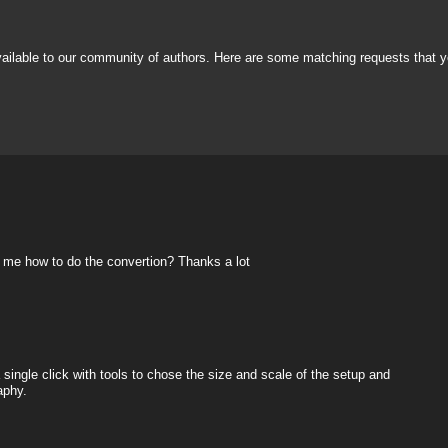
vailable to our community of authors. Here are some matching requests that y
ow me how to do the convertion? Thanks a lot
 single click with tools to chose the size and scale of the setup and
aphy.