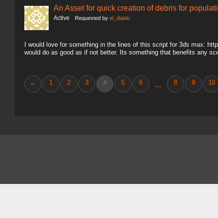
An Asset for quick creation of debris for populat
Active
Requested by
el_diablo
I would love for something in the lines of this script for 3ds max: ht
would do as good as if not better. Its something that benefits any sc
←
1
2
3
4
5
6
8
9
10
...