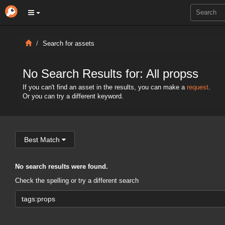
Search for assets
No Search Results for: All propss
If you can't find an asset in the results, you can make a
request
.
Or you can try a different keyword.
Best Match
No search results were found.
Check the spelling or try a different search