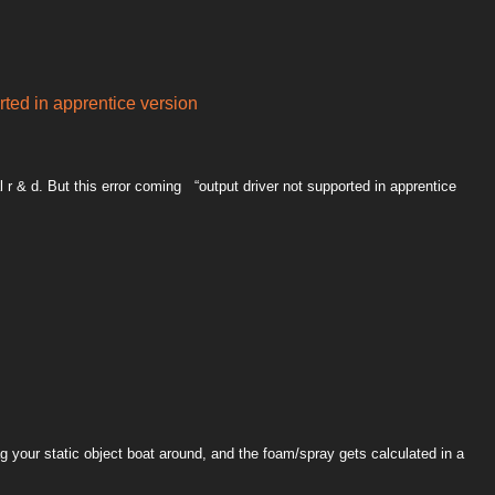
rted in apprentice version
al r & d. But this error coming “output driver not supported in apprentice
g your static object boat around, and the foam/spray gets calculated in a