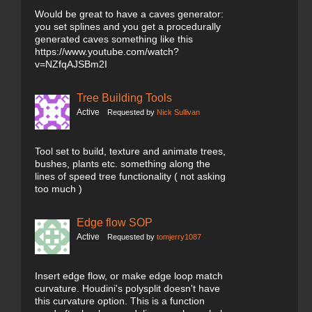
Would be great to have a caves generator:
you set splines and you get a procedurally
generated caves something like this
https://www.youtube.com/watch?
v=NZfqAJSBm2I
Tree Building Tools
Active
Requested by
Nick Sullivan
Tool set to build, texture and animate trees,
bushes, plants etc. something along the
lines of speed tree functionality ( not asking
too much )
Edge flow SOP
Active
Requested by
tomjerry1087
Insert edge flow, or make edge loop match
curvature. Houdini's polysplit doesn't have
this curvature option. This is a function