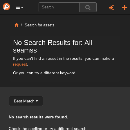
Search for assets
No Search Results for: All
seamss
If you can't find an asset in the results, you can make a
request
.
Or you can try a different keyword.
Best Match
No search results were found.
Check the spelling or try a different search