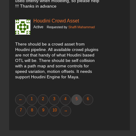
used oftenly when modeling, so please help
!!! Thanks in advance
Houdini Crowd Asset
Active
Requested by
Shaffi Mahammad
There should be a crowd asset from
Houdini pipeline. All available crowd plugins
are not that handy of what Houdini based
OTL will be. There should be self collision
with a path map and some controls for
speed variation, motion offsets. It needs
support Houdini Engine for Maya.
←
1
2
3
4
5
6
7
8
9
10
→