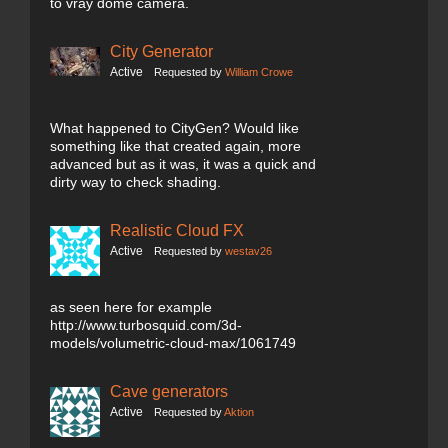
to vray dome camera.
City Generator
Active
Requested by
William Crowe
What happened to CityGen? Would like
something like that created again, more
advanced but as it was, it was a quick and
dirty way to check shading.
Realistic Cloud FX
Active
Requested by
westav26
as seen here for example
http://www.turbosquid.com/3d-
models/volumetric-cloud-max/1061749
Cave generators
Active
Requested by
Aktion