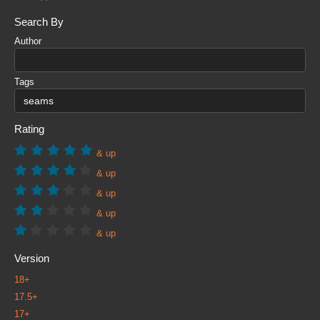
Search By
Author
Tags
Rating
& up
& up
& up
& up
& up
Version
18+
17.5+
17+