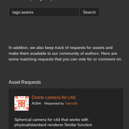
Search
In addition, we also keep track of requests for assets and
make them available to our community of authors. Here are
some matching requests that you can vote for or comment on.
Asset Requests
Dome camera for c4d
Active
Requested by
Talens80
Spherical camera for c4d that works with
physical/standard renderer.Similar function