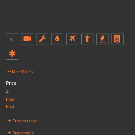
All
–
More Filters
Price
All
Free
Paid
+
Custom range
+
Supported in