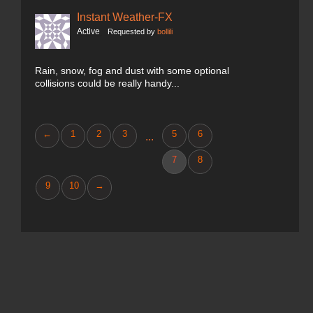
Instant Weather-FX
Active
Requested by
bollili
Rain, snow, fog and dust with some optional
collisions could be really handy...
←
1
2
3
5
6
...
7
8
9
10
→