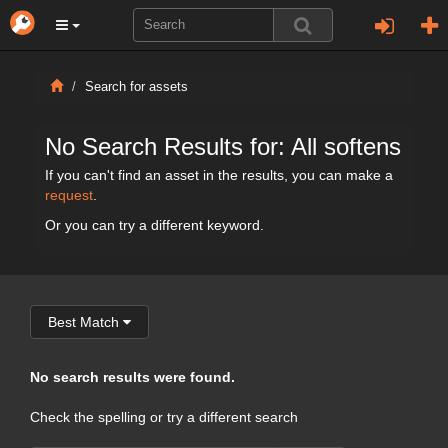
Search for assets
No Search Results for: All softens
If you can't find an asset in the results, you can make a
request
.
Or you can try a different keyword.
Best Match
No search results were found.
Check the spelling or try a different search