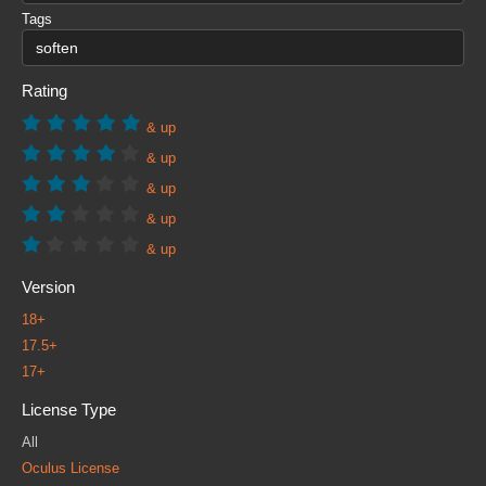
Tags
Rating
& up
& up
& up
& up
& up
Version
18+
17.5+
17+
License Type
All
Oculus License