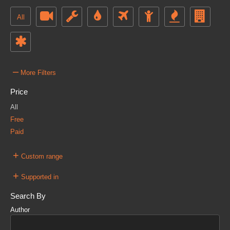
All
–
More Filters
Price
All
Free
Paid
+
Custom range
+
Supported in
Search By
Author