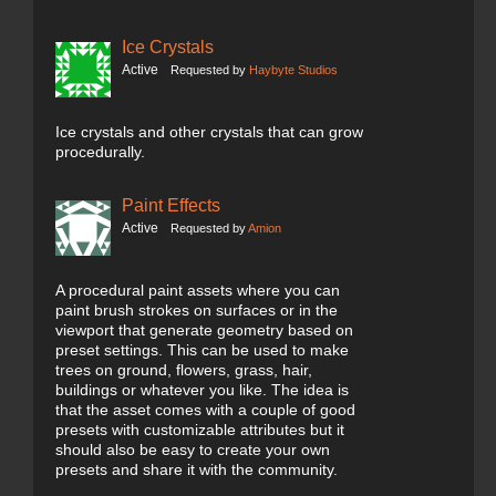
Ice Crystals
Active
Requested by
Haybyte Studios
Ice crystals and other crystals that can grow
procedurally.
Paint Effects
Active
Requested by
Amion
A procedural paint assets where you can
paint brush strokes on surfaces or in the
viewport that generate geometry based on
preset settings. This can be used to make
trees on ground, flowers, grass, hair,
buildings or whatever you like. The idea is
that the asset comes with a couple of good
presets with customizable attributes but it
should also be easy to create your own
presets and share it with the community.