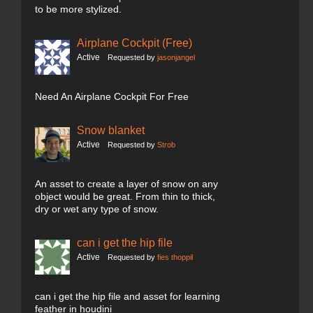
to be more stylized.
Airplane Cockpit (Free)
Active
Requested by
jasonjangel
Need An Airplane Cockpit For Free
Snow blanket
Active
Requested by
Strob
An asset to create a layer of snow on any
object would be great. From thin to thick,
dry or wet any type of snow.
can i get the hip file
Active
Requested by
fies thoppil
can i get the hip file and asset for learning
feather in houdini