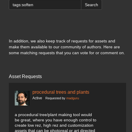
Search
In addition, we also keep track of requests for assets and
make them available to our community of authors. Here are
some matching requests that you can vote for or comment on.
Asset Requests
procedural trees and plants
Active
Requested by
madguru
a procedural tree/plant making tool would
be great, where you have enough control to
create low rez, high rez and customization
assets that can be photoreal or art directed