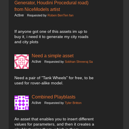
Generator, Houdini Procedural road)
from NiceModels artist
Active
Requested by
Roben BenTen fan
If anyone got one of this assets im up to
buy it, i need it to generate my city roads
and city plots
Need a simple asset
Active
Requested by
Sobhan Shreeraj Sa
Need a pair of "Tank Wheels" for free, to be
used for rover-alike model.
Combined Playblasts
Active
Requested by
Tyler Britton
An asset that enables you to insert different
values for parameters, and then it creates a