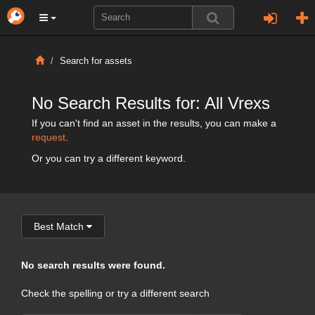
Search for assets
No Search Results for: All Vrexs
If you can't find an asset in the results, you can make a
request
.
Or you can try a different keyword.
Best Match
No search results were found.
Check the spelling or try a different search