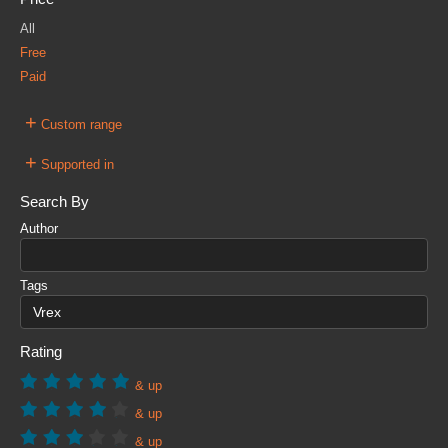
All
Free
Paid
+
Custom range
+
Supported in
Search By
Author
Tags
Rating
& up
& up
& up