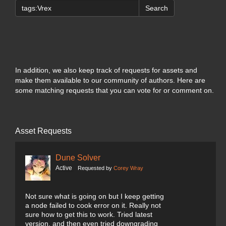
Search
In addition, we also keep track of requests for assets and
make them available to our community of authors. Here are
some matching requests that you can vote for or comment on.
Asset Requests
Dune Solver
Active
Requested by
Corey Wray
Not sure what is going on but I keep getting
a node failed to cook error on it. Really not
sure how to get this to work. Tried latest
version, and then even tried downgrading