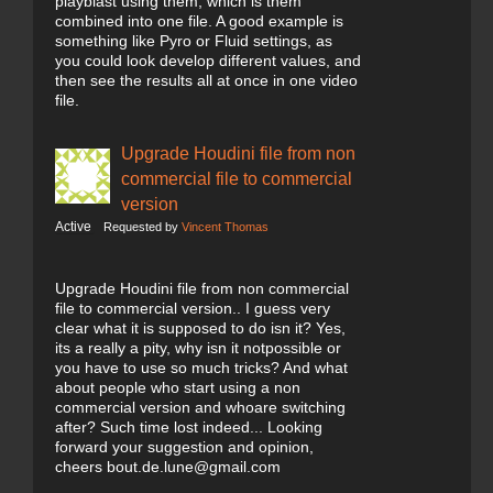
playblast using them, which is them
combined into one file. A good example is
something like Pyro or Fluid settings, as
you could look develop different values, and
then see the results all at once in one video
file.
Upgrade Houdini file from non
commercial file to commercial
version
Active
Requested by
Vincent Thomas
Upgrade Houdini file from non commercial
file to commercial version.. I guess very
clear what it is supposed to do isn it? Yes,
its a really a pity, why isn it notpossible or
you have to use so much tricks? And what
about people who start using a non
commercial version and whoare switching
after? Such time lost indeed... Looking
forward your suggestion and opinion,
cheers bout.de.lune@gmail.com