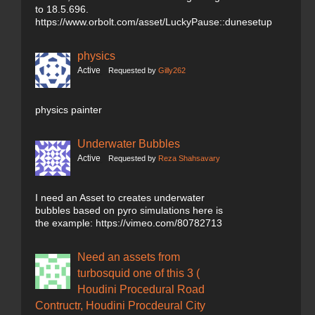
to 18.5.696.
https://www.orbolt.com/asset/LuckyPause::dunesetup
physics
Active
Requested by
Gilly262
physics painter
Underwater Bubbles
Active
Requested by
Reza Shahsavary
I need an Asset to creates underwater
bubbles based on pyro simulations here is
the example: https://vimeo.com/80782713
Need an assets from
turbosquid one of this 3 (
Houdini Procedural Road
Contructr, Houdini Procdeural City