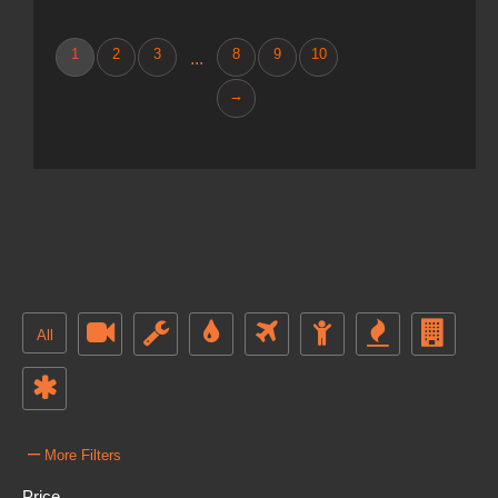
1
2
3
8
9
10
...
→
All
–
More Filters
Price