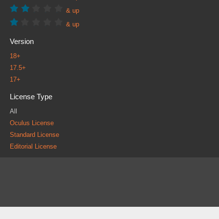
& up
& up
Version
18+
17.5+
17+
License Type
All
Oculus License
Standard License
Editorial License