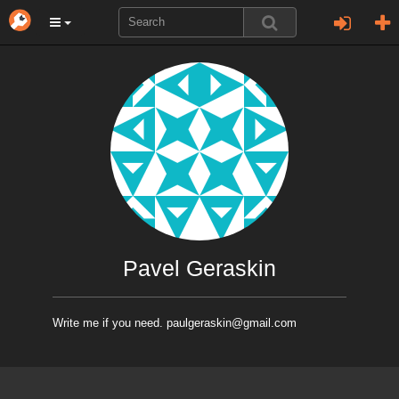
Pavel Geraskin
Write me if you need. paulgeraskin@gmail.com