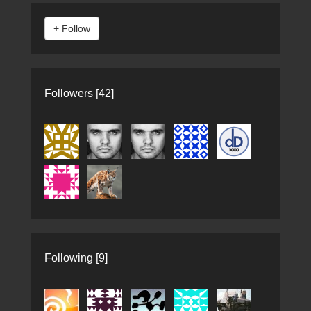
Followers [42]
Following [9]