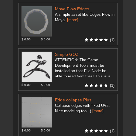
Move Flow Edges
A simple asset like Edges Flow in
Maya.
[more]
$ 0.00
$ 0.00
(1)
Simple GOZ
ATTENTION: The Game
Development Tools must be
installed so that File Node be
able to read Goz files! This is a
modification of
$ 0.00
$ 0.00
(1)
GameDevelopment Tool's ...
[more]
Edge collapse Plus
Collapse edges with fixed UVs.
Nice modeling tool. )
[more]
$ 0.00
$ 0.00
(1)