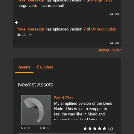
Pavel Geraskin
has uploaded version
4
of
Merge Verts
merge verts - last is default
14 Jan
Pavel Geraskin
has uploaded version
9
of
Uv layout plus
Small fix
14 Jan
newer
|
older
Assets
Favorites
Newest Assets
Bend Plus
My simplified version of the Bend
Node. This is just a wrapper to
feel the way like in Modo and
remove things like UpVector,
DirectionVector.
[more]
$ 0.00
$ 0.00
(2)