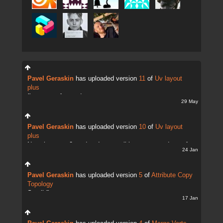
Pavel Geraskin
has uploaded version
11
of
Uv layout
plus
fix uv transfer mode
29 May
Pavel Geraskin
has uploaded version
10
of
Uv layout
plus
Now there are 2 modes. It;s possible to copy and transfer
24 Jan
UVs
Pavel Geraskin
has uploaded version
5
of
Attribute Copy
Topology
Small fix
17 Jan