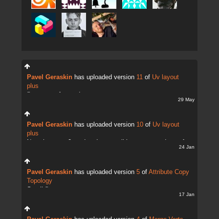
Pavel Geraskin
has uploaded version
11
of
Uv layout
plus
fix uv transfer mode
29 May
Pavel Geraskin
has uploaded version
10
of
Uv layout
plus
Now there are 2 modes. It;s possible to copy and transfer
24 Jan
UVs
Pavel Geraskin
has uploaded version
5
of
Attribute Copy
Topology
Small fix
17 Jan