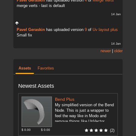
Pavel Geraskin
has uploaded version
4
of
Merge Verts
merge verts - last is default
14 Jan
Pavel Geraskin
has uploaded version
9
of
Uv layout plus
Small fix
14 Jan
newer
|
older
Assets
Favorites
Newest Assets
Bend Plus
My simplified version of the Bend
Node. This is just a wrapper to
feel the way like in Modo and
remove things like UpVector,
DirectionVector.
[more]
$ 0.00
$ 0.00
(2)