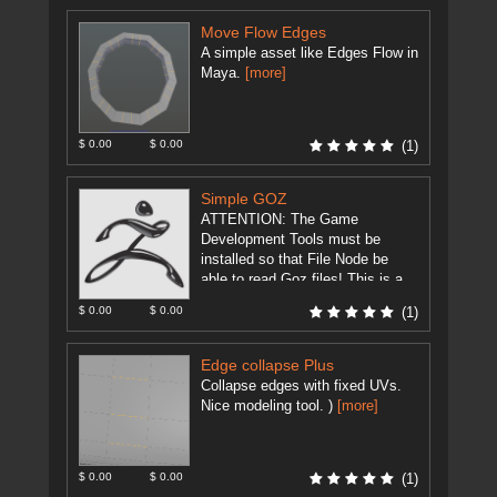
Move Flow Edges
A simple asset like Edges Flow in
Maya.
[more]
$ 0.00
$ 0.00
(1)
Simple GOZ
ATTENTION: The Game
Development Tools must be
installed so that File Node be
able to read Goz files! This is a
modification of
$ 0.00
$ 0.00
(1)
GameDevelopment Tool's ...
[more]
Edge collapse Plus
Collapse edges with fixed UVs.
Nice modeling tool. )
[more]
$ 0.00
$ 0.00
(1)