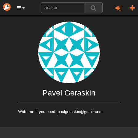
Pavel Geraskin
Write me if you need. paulgeraskin@gmail.com