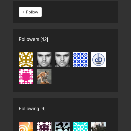
Followers [42]
Following [9]