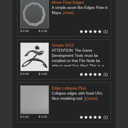
Move Flow Edges
A simple asset like Edges Flow in
Maya.
[more]
$ 0.00
$ 0.00
(1)
Simple GOZ
ATTENTION: The Game
Development Tools must be
installed so that File Node be
able to read Goz files! This is a
modification of
$ 0.00
$ 0.00
(1)
GameDevelopment Tool's ...
[more]
Edge collapse Plus
Collapse edges with fixed UVs.
Nice modeling tool. )
[more]
$ 0.00
$ 0.00
(1)