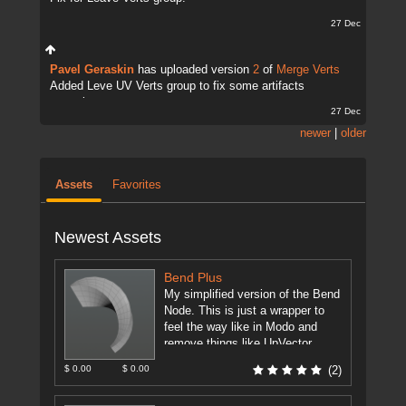
27 Dec
Pavel Geraskin
has uploaded version
2
of
Merge Verts
Added Leve UV Verts group to fix some artifacts
sometimes.
27 Dec
newer
|
older
Assets
Favorites
Newest Assets
Bend Plus
My simplified version of the Bend
Node. This is just a wrapper to
feel the way like in Modo and
remove things like UpVector,
DirectionVector.
[more]
$ 0.00
$ 0.00
(2)