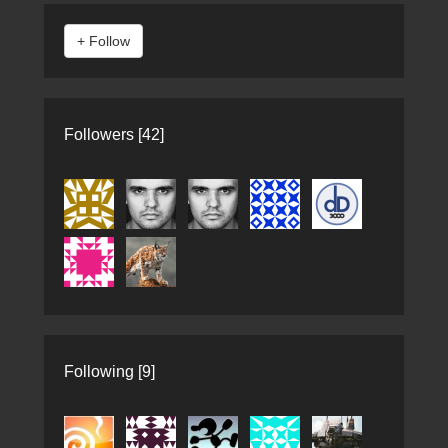
Followers [42]
Following [9]