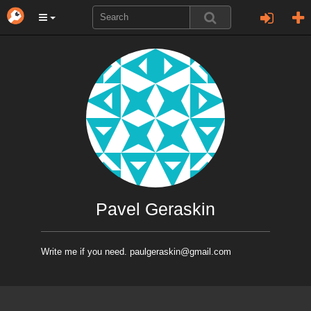
Pavel Geraskin
Write me if you need. paulgeraskin@gmail.com