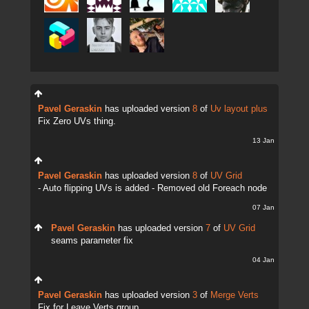
Pavel Geraskin
has uploaded version
8
of
Uv layout plus
Fix Zero UVs thing.
13 Jan
Pavel Geraskin
has uploaded version
8
of
UV Grid
- Auto flipping UVs is added - Removed old Foreach node
07 Jan
Pavel Geraskin
has uploaded version
7
of
UV Grid
seams parameter fix
04 Jan
Pavel Geraskin
has uploaded version
3
of
Merge Verts
Fix for Leave Verts group.