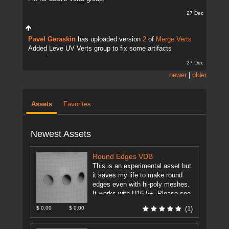
27 Dec
Pavel Geraskin
has uploaded version
2
of
Merge Verts
Added Leve UV Verts group to fix some artifacts
sometimes.
27 Dec
newer
|
older
Assets
Favorites
Newest Assets
Round Edges VDB
This is an experimental asset but
it saves my life to make round
edges even with hi-poly meshes.
It works with H16.5+. Please see
the ...
[more]
$ 0.00
$ 0.00
(1)