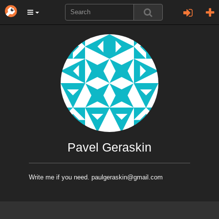
Pavel Geraskin
Write me if you need. paulgeraskin@gmail.com