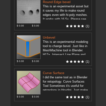
Round Edge bevel
This is an experimental asset but
it saves my life to make round
edges even with hi-poly meshes.
It works with 16.5+. Please see
the ...
[more]
$ 0.00
$ 0.00
(1)
Unbevel
This is an experimental modeling
tool to change bevel. Just like in
MeshMachine tool in Blender.
H17+. Intersect Line Plane and
Extract Edges assets must ...
$ 0.00
$ 0.00
(1)
[more]
Curve Surface
I did the same tool as in Blender
for retopology. Curve Surfaces
Tool Sometimes it's useful for
retopology in Houdini. Just make
some curves and ...
[more]
$ 0.00
$ 0.00
(1)