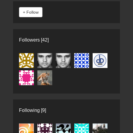
Followers [42]
Following [9]