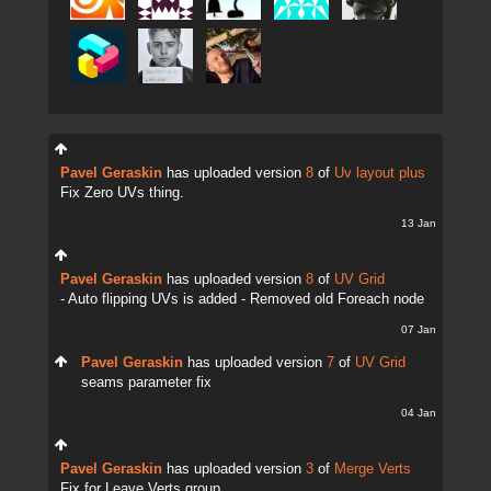
Pavel Geraskin
has uploaded version
8
of
Uv layout plus
Fix Zero UVs thing.
13 Jan
Pavel Geraskin
has uploaded version
8
of
UV Grid
- Auto flipping UVs is added - Removed old Foreach node
07 Jan
Pavel Geraskin
has uploaded version
7
of
UV Grid
seams parameter fix
04 Jan
Pavel Geraskin
has uploaded version
3
of
Merge Verts
Fix for Leave Verts group.