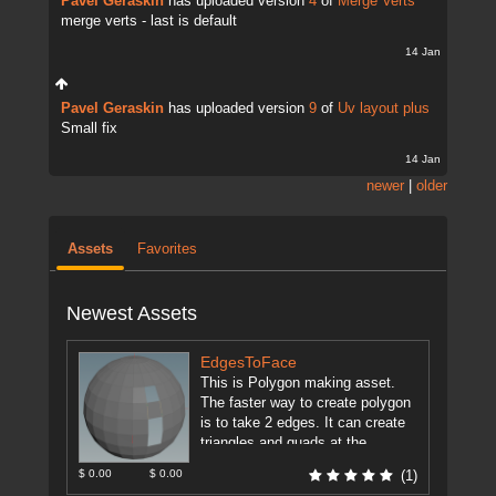
Pavel Geraskin
has uploaded version
4
of
Merge Verts
merge verts - last is default
14 Jan
Pavel Geraskin
has uploaded version
9
of
Uv layout plus
Small fix
14 Jan
newer
|
older
Assets
Favorites
Newest Assets
EdgesToFace
This is Polygon making asset.
The faster way to create polygon
is to take 2 edges. It can create
triangles and quads at the
moment ...
[more]
$ 0.00
$ 0.00
(1)