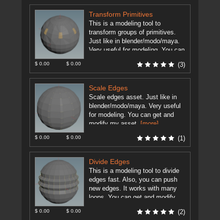
Transform Primitives
This is a modeling tool to
transform groups of primitives.
Just like in blender/modo/maya.
Very useful for modeling. You can
modify my asset as you ...
$ 0.00
$ 0.00
(3)
[more]
Scale Edges
Scale edges asset. Just like in
blender/modo/maya. Very useful
for modeling. You can get and
modify my asset.
[more]
$ 0.00
$ 0.00
(1)
Divide Edges
This is a modeling tool to divide
edges fast. Also, you can push
new edges. It works with many
loops. You can get and modify ...
[more]
$ 0.00
$ 0.00
(2)