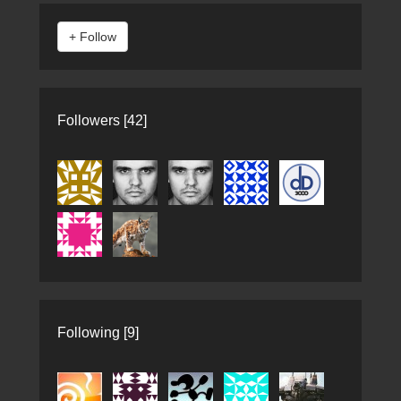
Followers [42]
Following [9]