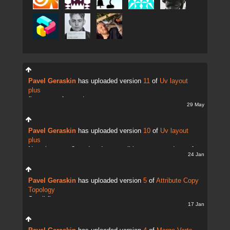
Pavel Geraskin
has uploaded version
11
of
Uv layout
plus
fix uv transfer mode
29 May
Pavel Geraskin
has uploaded version
10
of
Uv layout
plus
Now there are 2 modes. It;s possible to copy and transfer
24 Jan
UVs
Pavel Geraskin
has uploaded version
5
of
Attribute Copy
Topology
Small fix
17 Jan