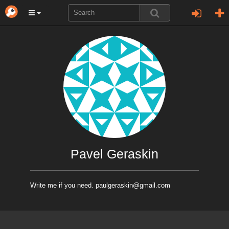
Pavel Geraskin
Write me if you need. paulgeraskin@gmail.com