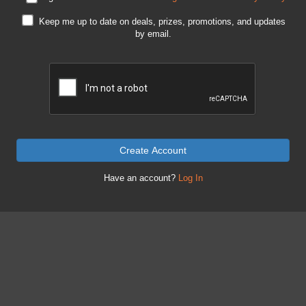
Keep me up to date on deals, prizes, promotions, and updates
by email.
Create Account
Have an account?
Log In