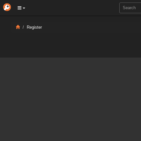
Register