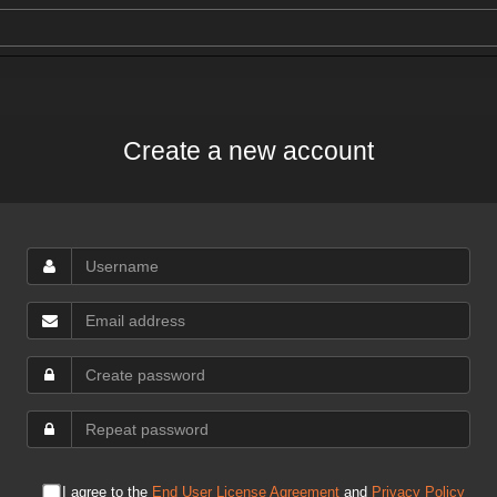
Create a new account
I agree to the
End User License Agreement
and
Privacy Policy