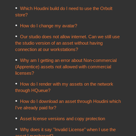
Which Houdini build do I need to use the Orbolt
store?
How do I change my avatar?
Our studio does not allow internet. Can we still use
the studio version of an asset without having
connection at our workstations?
Why am I getting an error about Non-commercial
(Apprentice) assets not allowed with commercial
licenses?
How do I render with my assets on the network
through HQueue?
How do I download an asset through Houdini which
I've already paid for?
Asset license versions and copy protection
Why does it say "Invalid License" when I use the
asset I purchased?