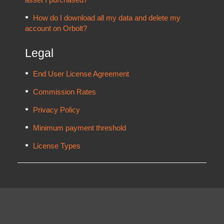
How do I download all my data and delete my
account on Orbolt?
Legal
End User License Agreement
Commission Rates
Privacy Policy
Minimum payment threshold
License Types