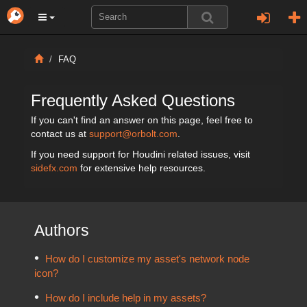
FAQ
Frequently Asked Questions
If you can't find an answer on this page, feel free to
contact us at
support@orbolt.com
.
If you need support for Houdini related issues, visit
sidefx.com
for extensive help resources.
Authors
How do I customize my asset's network node
icon?
How do I include help in my assets?