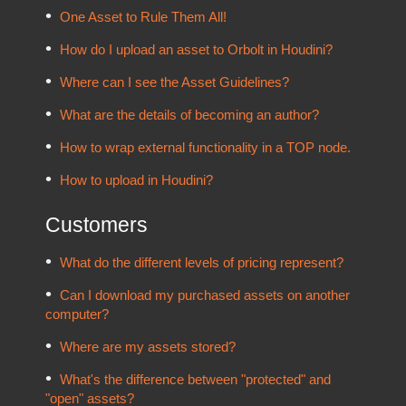
One Asset to Rule Them All!
How do I upload an asset to Orbolt in Houdini?
Where can I see the Asset Guidelines?
What are the details of becoming an author?
How to wrap external functionality in a TOP node.
How to upload in Houdini?
Customers
What do the different levels of pricing represent?
Can I download my purchased assets on another
computer?
Where are my assets stored?
What's the difference between "protected" and
"open" assets?