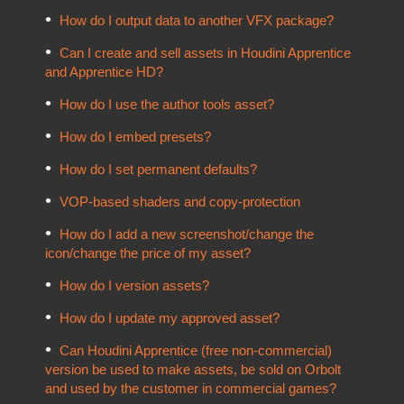
How do I output data to another VFX package?
Can I create and sell assets in Houdini Apprentice
and Apprentice HD?
How do I use the author tools asset?
How do I embed presets?
How do I set permanent defaults?
VOP-based shaders and copy-protection
How do I add a new screenshot/change the
icon/change the price of my asset?
How do I version assets?
How do I update my approved asset?
Can Houdini Apprentice (free non-commercial)
version be used to make assets, be sold on Orbolt
and used by the customer in commercial games?