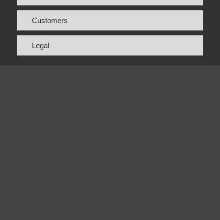
Customers
Legal