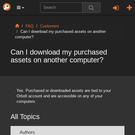
FAQ
Customers
Can I download my purchased assets on another
computer?
Can I download my purchased
assets on another computer?
Yes. Purchased or downloaded assets are tied to your
Orbolt account and are accessible on any of your
computers.
All Topics
Authors