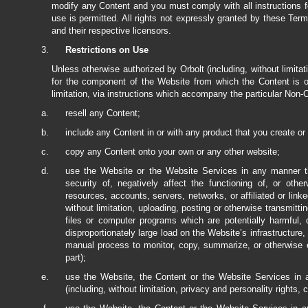
modify any Content and you must comply with all instructions f
use is permitted. All rights not expressly granted by these Ter
and their respective licensors.
Restrictions on Use
Unless otherwise authorized by Orbolt (including, without limitat
for the component of the Website from which the Content is ob
limitation, via instructions which accompany the particular Non-
resell any Content;
include any Content in or with any product that you create or 
copy any Content onto your own or any other website;
use the Website or the Website Services in any manner tha
security of, negatively affect the functioning of, or o
resources, accounts, servers, networks, or affiliated or link
without limitation, uploading, posting or otherwise transmit
files or computer programs which are potentially harmful,
disproportionately large load on the Website’s infrastructure,
manual process to monitor, copy, summarize, or otherwise e
part);
use the Website, the Content or the Website Services in a
(including, without limitation, privacy and personality rights, c