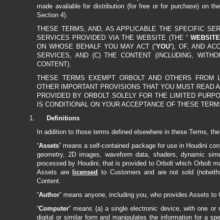
made available for distribution (for free or for purchase) on th
Section 4).
THESE TERMS, AND, AS APPLICABLE THE SPECIFIC SE
SERVICES PROVIDED VIA THE WEBSITE (THE “
WEBSITE
ON WHOSE BEHALF YOU MAY ACT (“
YOU
”), OF, AND A
SERVICES, AND (C) THE CONTENT (INCLUDING, WITH
CONTENT).
THESE TERMS EXEMPT ORBOLT AND OTHERS FROM LIAB
OTHER IMPORTANT PROVISIONS THAT YOU MUST READ A
PROVIDED BY ORBOLT SOLELY FOR THE LIMITED PURPO
IS CONDITIONAL ON YOUR ACCEPTANCE OF THESE TERM
Definitions
In addition to those terms defined elsewhere in these Terms, the
“
Assets
” means a self-contained package for use in Houdini con
geometry, 2D images, waveform data, shaders, dynamic simul
processed by Houdini, that is provided to Orbolt which Orbolt m
Assets are
licensed
to Customers and are not sold (notwith
Content.
“
Author
” means anyone, including you, who provides Assets to O
“
Computer
” means (a) a single electronic device, with one or
digital or similar form and manipulates the information for a sp