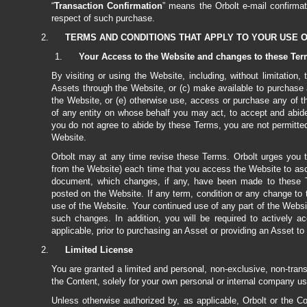
“
Transaction Confirmation
” means the Orbolt e-mail confirmat
respect of such purchase.
TERMS AND CONDITIONS THAT APPLY TO YOUR USE 
Your Access to the Website and changes to these Te
By visiting or using the Website, including, without limitation
Assets through the Website, or (c) make available to purchase
the Website, or (e) otherwise use, access or purchase any of 
of any entity on whose behalf you may act, to accept and abide
you do not agree to abide by these Terms, you are not permitte
Website.
Orbolt may at any time revise these Terms. Orbolt urges you t
from the Website) each time that you access the Website to asce
document, which changes, if any, have been made to these T
posted on the Website. If any term, condition or any change to
use of the Website. Your continued use of any part of the Websi
such changes. In addition, you will be required to actively
applicable, prior to purchasing an Asset or providing an Asset to 
Limited License
You are granted a limited and personal, non-exclusive, non-tran
the Content, solely for your own personal or internal company use
Unless otherwise authorized by, as applicable, Orbolt or the C