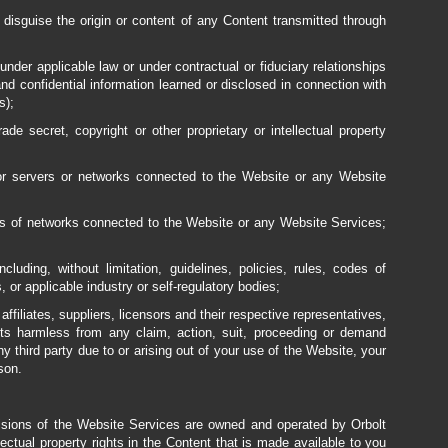
o disguise the origin or content of any Content transmitted through
nder applicable law or under contractual or fiduciary relationships
 and confidential information learned or disclosed in connection with
s);
de secret, copyright or other proprietary or intellectual property
 or servers or networks connected to the Website or any Website
ons of networks connected to the Website or any Website Services;
ncluding, without limitation, guidelines, policies, rules, codes of
 or applicable industry or self-regulatory bodies;
ffiliates, suppliers, licensors and their respective representatives,
ents harmless from any claim, action, suit, proceeding or demand
ny third party due to or arising out of your use of the Website, your
son.
visions of the Website Services are owned and operated by Orbolt
lectual property rights in the Content that is made available to you