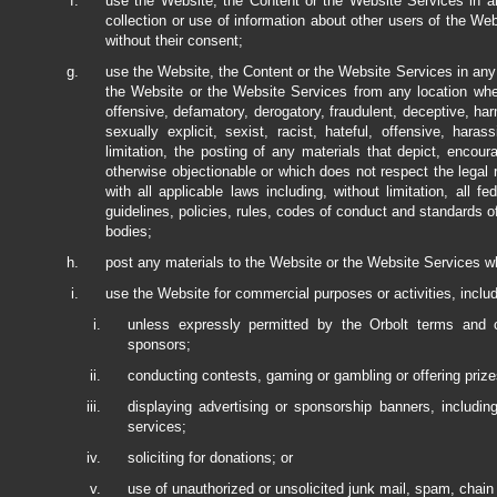
use the Website, the Content or the Website Services in any
collection or use of information about other users of the Webs
without their consent;
use the Website, the Content or the Website Services in any m
the Website or the Website Services from any location wher
offensive, defamatory, derogatory, fraudulent, deceptive, har
sexually explicit, sexist, racist, hateful, offensive, haras
limitation, the posting of any materials that depict, encour
otherwise objectionable or which does not respect the legal 
with all applicable laws including, without limitation, all fe
guidelines, policies, rules, codes of conduct and standards of
bodies;
post any materials to the Website or the Website Services whi
use the Website for commercial purposes or activities, includi
unless expressly permitted by the Orbolt terms and co
sponsors;
conducting contests, gaming or gambling or offering prize
displaying advertising or sponsorship banners, includin
services;
soliciting for donations; or
use of unauthorized or unsolicited junk mail, spam, chain 