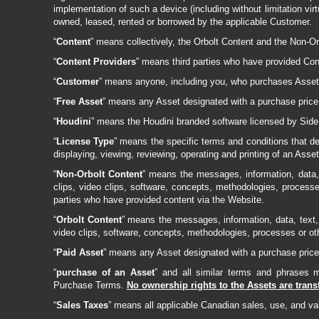
implementation of such a device (including without limitation vi
owned, leased, rented or borrowed by the applicable Customer.
“
Content
” means collectively, the Orbolt Content and the Non-Or
“
Content Providers
” means third parties who have provided Con
“
Customer
” means anyone, including you, who purchases Assets 
“
Free Asset
” means any Asset designated with a purchase price 
“
Houdini
” means the Houdini branded software licensed by Side E
“
License Type
” means the specific terms and conditions that def
displaying, viewing, reviewing, operating and printing of an Asse
“
Non-Orbolt Content
” means the messages, information, data, 
clips, video clips, software, concepts, methodologies, process
parties who have provided content via the Website.
“
Orbolt Content
” means the messages, information, data, text, 
video clips, software, concepts, methodologies, processes or ot
“
Paid Asset
” means any Asset designated with a purchase price 
“
purchase of an Asset
” and all similar terms and phrases
Purchase Terms.
No ownership rights to the Assets are tran
“
Sales Taxes
” means all applicable Canadian sales, use, and v