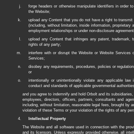
forge headers or otherwise manipulate identifiers in order t
the Website;
upload any Content that you do not have a right to transmit u
(including, without limitation, inside information, proprietary
employment relationships or under non-disclosure agreement
upload any Content that infringes any patent, trademark, tra
rights of any party;
interfere with or disrupt the Website or Website Services
Services;
disobey any requirements, procedures, policies or regulati
or
intentionally or unintentionally violate any applicable law i
conduct and standards of applicable governmental authorities,
and you agree to indemnify and hold Orbolt and its subsidiaries, a
employees, directors, officers, partners, consultants and ag
including, without limitation, reasonable legal fees, brought by a
violation of these Terms or your violation of the rights of any per
Intellectual Property
The Website and all software used in connection with the pro
and its licensors. Unless expressly provided otherwise, all intel