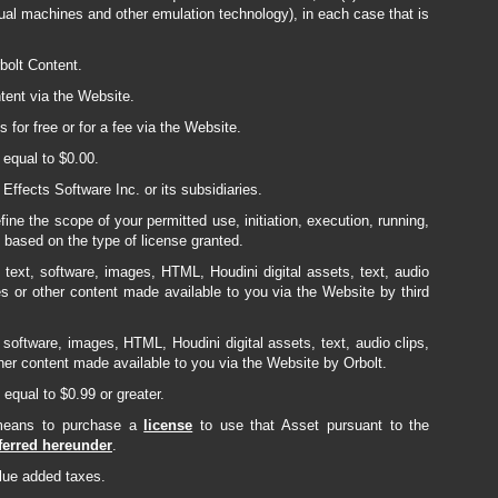
rtual machines and other emulation technology), in each case that is
bolt Content.
tent via the Website.
for free or for a fee via the Website.
equal to $0.00.
ffects Software Inc. or its subsidiaries.
ine the scope of your permitted use, initiation, execution, running,
t based on the type of license granted.
text, software, images, HTML, Houdini digital assets, text, audio
es or other content made available to you via the Website by third
software, images, HTML, Houdini digital assets, text, audio clips,
her content made available to you via the Website by Orbolt.
equal to $0.99 or greater.
 means to purchase a
license
to use that Asset pursuant to the
sferred hereunder
.
alue added taxes.