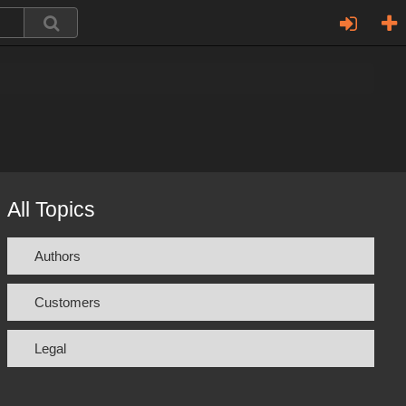
All Topics
Authors
Customers
Legal