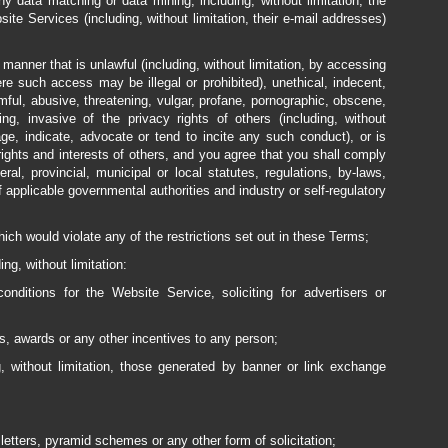
 data matching or data mining, including, without limitation, the
ite Services (including, without limitation, their e-mail addresses)
anner that is unlawful (including, without limitation, by accessing
e such access may be illegal or prohibited), unethical, indecent,
mful, abusive, threatening, vulgar, profane, pornographic, obscene,
sing, invasive of the privacy rights of others (including, without
age, indicate, advocate or tend to incite any such conduct), or is
rights and interests of others, and you agree that you shall comply
deral, provincial, municipal or local statutes, regulations, by-laws,
 applicable governmental authorities and industry or self-regulatory
ch would violate any of the restrictions set out in these Terms;
ng, without limitation:
nditions for the Website Service, soliciting for advertisers or
s, awards or any other incentives to any person;
g, without limitation, those generated by banner or link exchange
letters, pyramid schemes or any other form of solicitation;