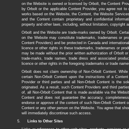
on the Website is owned or licensed by Orbolt, the Content Prov
by Orbolt or the applicable Content Provider, you agree not to mo
works based on the Website, the Content, the Website Services 
and the Content contain proprietary and confidential informat
property and other laws, including, without limitation, copyright
Orbolt and the Website are trade-marks owned by Orbolt. Certai
on the Website may constitute trademarks, tradenames or produc
Content Providers) and be protected in Canada and internationa
licence or other rights in these trademarks, tradenames or pro
may be made without the prior written authorization of Orbolt or
trade-marks, trade names, trade dress and associated produ
licence or other rights in the foregoing trademarks or trade name
Orbolt does not claim ownership of Non-Orbolt Content. While
certain Non-Orbolt Content upon the instructions of a Conten
Provider or third parties and all Non-Orbolt Content is the so
originated. As a result, such Content Providers and third parties
of, all Non-Orbolt Content that is made available via the Websi
Content and does not guarantee the accuracy, completeness, 
endorse or approve of the content of such Non-Orbolt Content o
Content or any other person on the Website. You agree that sho
will immediately discontinue such access.
Links to Other Sites