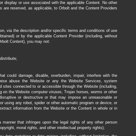
or display or use associated with the applicable Content. No other
ms are reserved, as applicable, to Orbolt and the Content Providers
ion, via the description and/or specific terms and conditions of use
tained) or by the applicable Content Provider (including, without
Orbolt Content), you may not:
distribute;
t could damage, disable, overburden, impair, interfere with the
therwise abuse the Website or any the Website Services, system
ed sites connected to or accessible through the Website (including,
ting on the Website computer viruses, Trojan horses, worms or other
 disruptive or destructive or that may impose an unreasonable or
 or using any robot, spider or other automatic program or device, or
xtract information from the Website or the Content in whole or in
 manner that infringes upon the legal rights of any other person
opyright, moral rights, and other intellectual property rights);