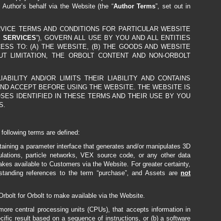
e Author’s behalf via the Website (the “
Author Terms
”, set out in
RVICE TERMS AND CONDITIONS FOR PARTICULAR WEBSITE
 SERVICES
”), GOVERN ALL USE BY YOU AND ALL ENTITIES
CCESS TO: (A) THE WEBSITE, (B) THE GOODS AND WEBSITE
OUT LIMITATION, THE ORBOLT CONTENT AND NON-ORBOLT
ILITY AND/OR LIMITS THEIR LIABILITY AND CONTAINS
ND ACCEPT BEFORE USING THE WEBSITE. THE WEBSITE IS
SES IDENTIFIED IN THESE TERMS AND THEIR USE BY YOU
S.
 following terms are defined:
taining a parameter interface that generates and/or manipulates 3D
ations, particle networks, VEX source code, or any other data
akes available to Customers via the Website. For greater certainty,
standing references to the term “purchase”, and Assets are
not
rbolt for Orbolt to make available via the Website.
 more central processing units (CPUs), that accepts information in
ecific result based on a sequence of instructions, or (b) a software