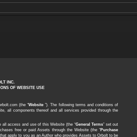
LT INC.
IONS OF WEBSITE USE
orbolt.com
(the “
Website
”). The following terms and conditions of
ite, all components thereof and all services provided through the
 all access and use of this Website (the “
General Terms
” set out
hases free or paid Assets through the Website (the “
Purchase
 that apply to you as an Author who provides Assets to Orbolt to be