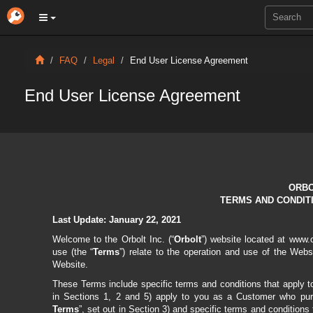
FAQ
Legal
End User License Agreement
End User License Agreement
ORBO
TERMS AND CONDIT
Last Update:
January 22, 2021
Welcome to the Orbolt Inc.
(“
Orbolt
”) website located at www.
use (the “
Terms
”) relate to the operation and use of the Webs
Website.
These Terms include specific terms and conditions that apply to
in Sections 1, 2 and 5) apply to you as a Customer who purc
Terms
”, set out in Section 3) and specific terms and conditions