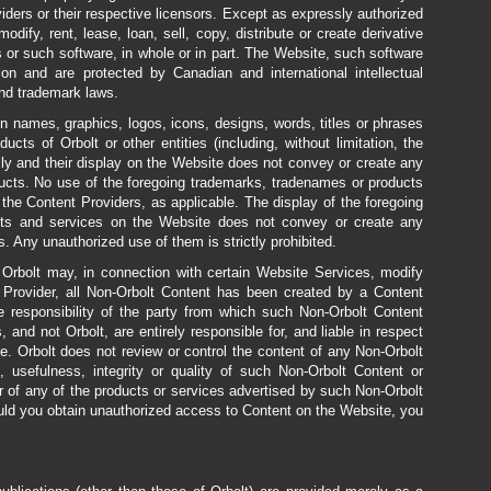
iders or their respective licensors. Except as expressly authorized
dify, rent, lease, loan, sell, copy, distribute or create derivative
or such software, in whole or in part. The Website, such software
ion and are protected by Canadian and international intellectual
 and trademark laws.
n names, graphics, logos, icons, designs, words, titles or phrases
ts of Orbolt or other entities (including, without limitation, the
lly and their display on the Website does not convey or create any
ducts. No use of the foregoing trademarks, tradenames or products
 the Content Providers, as applicable. The display of the foregoing
cts and services on the Website does not convey or create any
s. Any unauthorized use of them is strictly prohibited.
 Orbolt may, in connection with certain Website Services, modify
t Provider, all Non-Orbolt Content has been created by a Content
le responsibility of the party from which such Non-Orbolt Content
, and not Orbolt, are entirely responsible for, and liable in respect
te. Orbolt does not review or control the content of any Non-Orbolt
usefulness, integrity or quality of such Non-Orbolt Content or
r of any of the products or services advertised by such Non-Orbolt
uld you obtain unauthorized access to Content on the Website, you