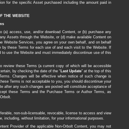
ion for the specific Asset purchased including the amount paid in
OF THE WEBSITE
rms
, to (a) access, use, and/or download Content, or (b) purchase any
 any Assets through the Website, or (d) make available Content on
the Website Services, you agree on your own behalf, and on behalf
 by these Terms for each use of and each visit to the Website. If
d to use the Website and must immediately discontinue use of this
o review these Terms (a current copy of which will be accessible
rtain, by checking the date of the “
Last
Update
” at the top of this
erms. Changes will be effective when notice of such change is
 these Terms is not acceptable to you, you should discontinue your
te after any such changes are posted will constitute acceptance of
 accept these Terms and the Purchase Terms or Author Terms, as
Orbolt.
sferable, non-sub-licensable, revocable, license to access and view
, including, without limitation, for your informational purposes.
ontent Provider of the applicable Non-Orbolt Content, you may not