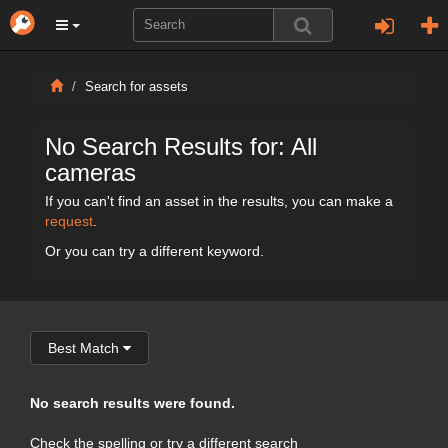
Search for assets
No Search Results for: All
cameras
If you can't find an asset in the results, you can make a
request
.
Or you can try a different keyword.
Best Match
No search results were found.
Check the spelling or try a different search