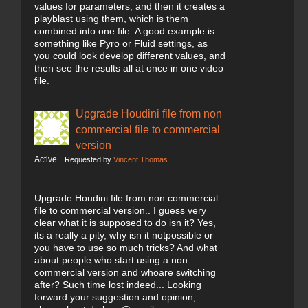
values for parameters, and then it creates a
playblast using them, which is them
combined into one file. A good example is
something like Pyro or Fluid settings, as
you could look develop different values, and
then see the results all at once in one video
file.
Upgrade Houdini file from non
commercial file to commercial
version
Active
Requested by
Vincent Thomas
Upgrade Houdini file from non commercial
file to commercial version.. I guess very
clear what it is supposed to do isn it? Yes,
its a really a pity, why isn it notpossible or
you have to use so much tricks? And what
about people who start using a non
commercial version and whoare switching
after? Such time lost indeed... Looking
forward your suggestion and opinion,