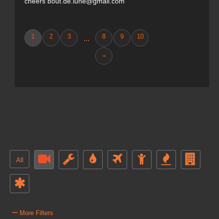
cheers bout.de.lune@gmail.com
1
2
3
8
9
10
...
→
All
–
More Filters