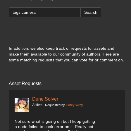
Search
In addition, we also keep track of requests for assets and
make them available to our community of authors. Here are
some matching requests that you can vote for or comment on.
Asset Requests
Dune Solver
Active
Requested by
Corey Wray
Not sure what is going on but I keep getting
a node failed to cook error on it. Really not