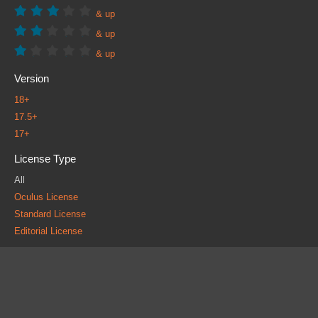
& up
& up
& up
Version
18+
17.5+
17+
License Type
All
Oculus License
Standard License
Editorial License