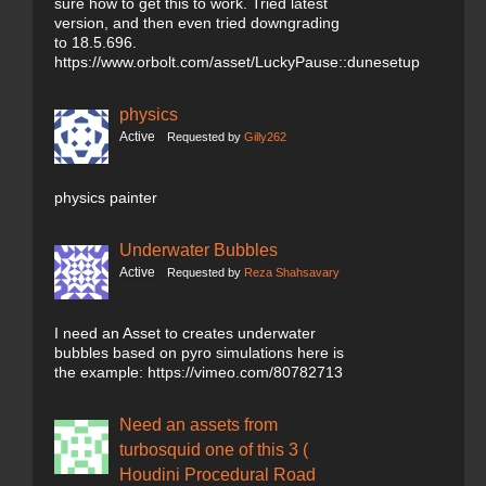
sure how to get this to work. Tried latest
version, and then even tried downgrading
to 18.5.696.
https://www.orbolt.com/asset/LuckyPause::dunesetup
physics
Active
Requested by
Gilly262
physics painter
Underwater Bubbles
Active
Requested by
Reza Shahsavary
I need an Asset to creates underwater
bubbles based on pyro simulations here is
the example: https://vimeo.com/80782713
Need an assets from
turbosquid one of this 3 (
Houdini Procedural Road