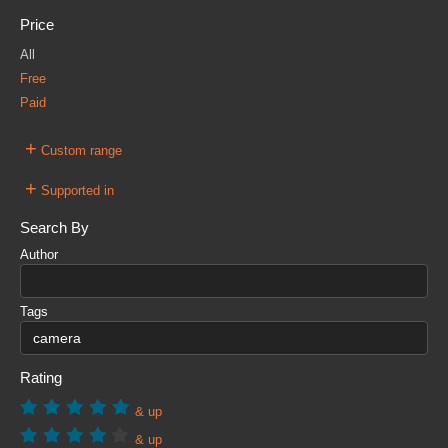
Price
All
Free
Paid
+
Custom range
+
Supported in
Search By
Author
Tags
Rating
& up
& up