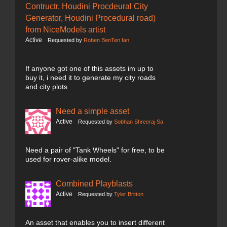
Contructr, Houdini Procdeural City
Generator, Houdini Procedural road)
from NiceModels artist
Active
Requested by
Roben BenTen fan
If anyone got one of this assets im up to
buy it, i need it to generate my city roads
and city plots
Need a simple asset
Active
Requested by
Sobhan Shreeraj Sa
Need a pair of "Tank Wheels" for free, to be
used for rover-alike model.
Combined Playblasts
Active
Requested by
Tyler Britton
An asset that enables you to insert different