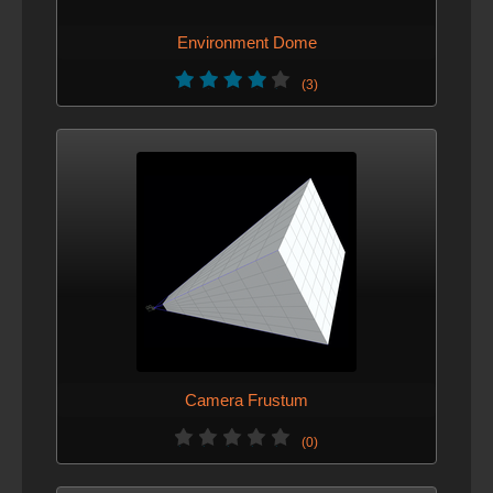
Environment Dome
(3)
Camera Frustum
(0)