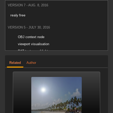
VERSION 7 - AUG. 8, 2016
realy free
VERSION 5 - JULY 30, 2016
OBJ context node
viewport visualisation
RAT textures of lights
Related
Author
VERSION 4 - JULY 23, 2016
Environment Light Editor node added in obj context.
VERSION 3 - NOV. 24, 2014
fix
VERSION 2 - NOV. 21, 2014