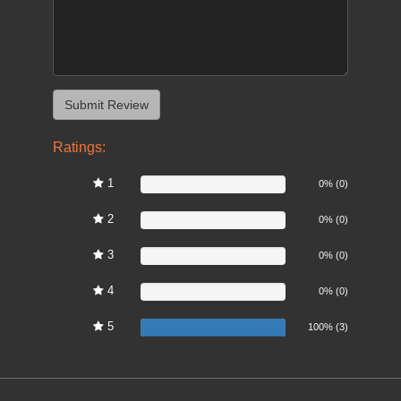
Ratings:
1
0%
0% (0)
2
0%
0% (0)
3
0%
0% (0)
4
0%
0% (0)
5
100%
100% (3)