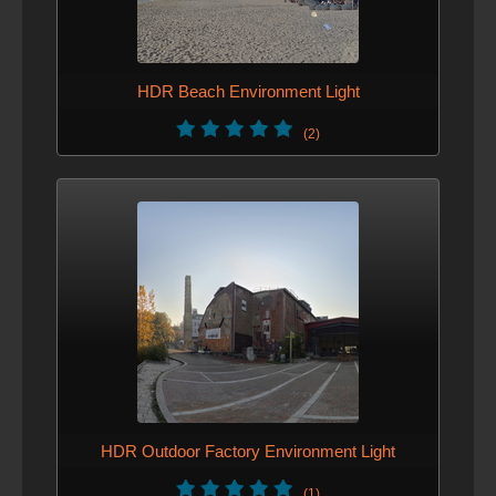
demo scene added
HDR Beach Environment Light
(2)
HDR Outdoor Factory Environment Light
(1)