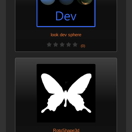
look dev sphere
(0)
RotoShape3d