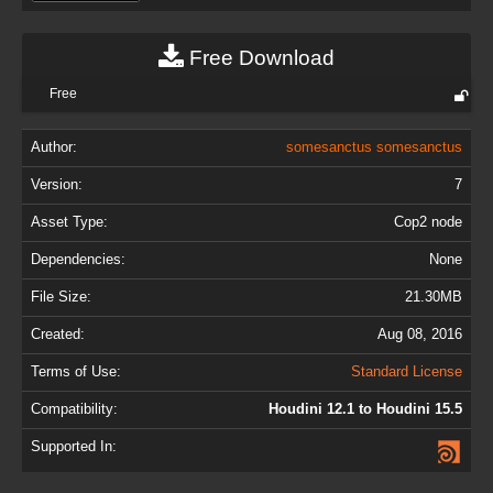
Free Download
Free
Author:
somesanctus somesanctus
Version:
7
Asset Type:
Cop2 node
Dependencies:
None
File Size:
21.30MB
Created:
Aug 08, 2016
Terms of Use:
Standard License
Compatibility:
Houdini 12.1 to Houdini 15.5
Supported In: