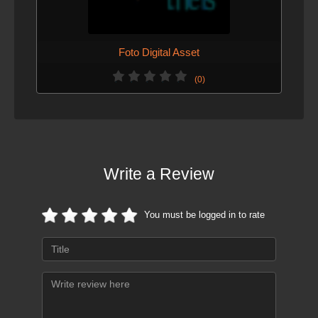
Foto Digital Asset
(0)
Write a Review
You must be logged in to rate