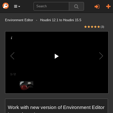
Environment Editor - Houdini 12.1 to Houdini 15.5
(3)
1
/
2
Work with new version of Environment Editor