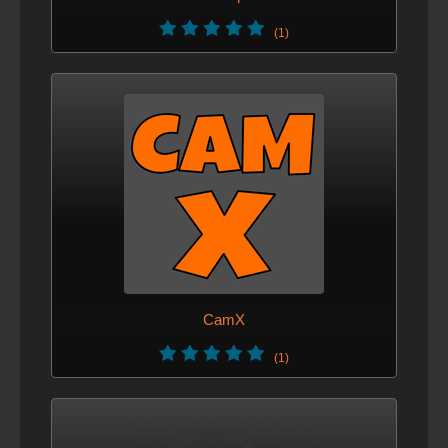
(1)
CamX
(1)