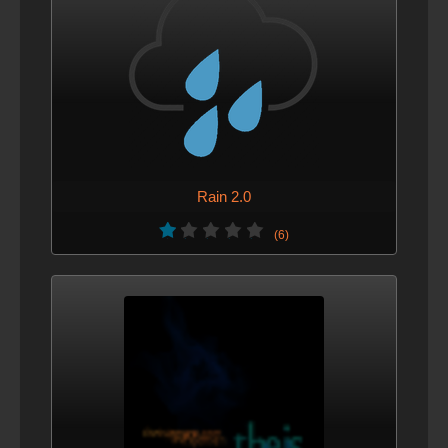
Rain 2.0
(6)