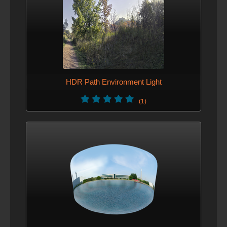
HDR Path Environment Light
(1)