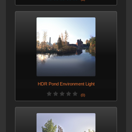
HDR Pond Environment Light
(0)