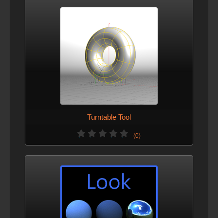
Turntable Tool
(0)