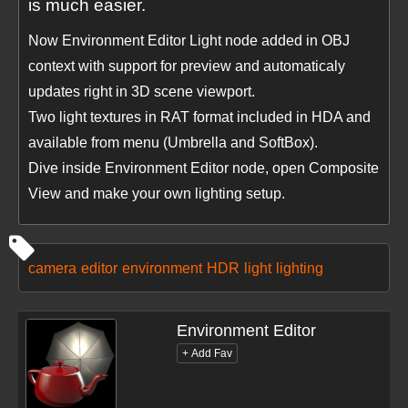
is much easier.
Now Environment Editor Light node added in OBJ
context with support for preview and automaticaly
updates right in 3D scene viewport.
Two light textures in RAT format included in HDA and
available from menu (Umbrella and SoftBox).
Dive inside Environment Editor node, open Composite
View and make your own lighting setup.
camera
editor
environment
HDR
light
lighting
Environment Editor