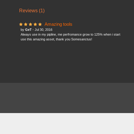
Reviews (1)
Amazing tools
by
GeT
- Jul 30, 2016
Always use in my pipline, me perfromance grow to 125% when i start
use this amazing asset, thank you Somesanctus!
About
FAQ
Contact
News
Forum
Legal
|
|
|
|
|