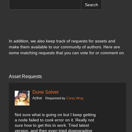
Search
In addition, we also keep track of requests for assets and
make them available to our community of authors. Here are
some matching requests that you can vote for or comment on.
Asset Requests
Dune Solver
Active
Requested by
Corey Wray
Not sure what is going on but I keep getting
a node failed to cook error on it. Really not
sure how to get this to work. Tried latest
version, and then even tried downgrading