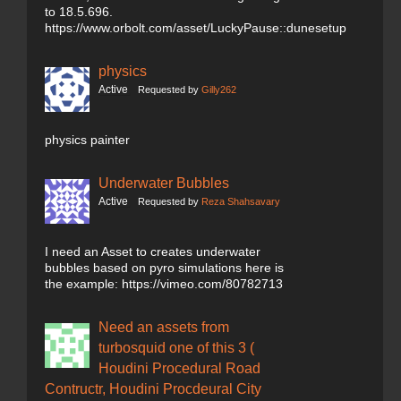
to 18.5.696.
https://www.orbolt.com/asset/LuckyPause::dunesetup
physics
Active
Requested by
Gilly262
physics painter
Underwater Bubbles
Active
Requested by
Reza Shahsavary
I need an Asset to creates underwater
bubbles based on pyro simulations here is
the example: https://vimeo.com/80782713
Need an assets from
turbosquid one of this 3 (
Houdini Procedural Road
Contructr, Houdini Procdeural City