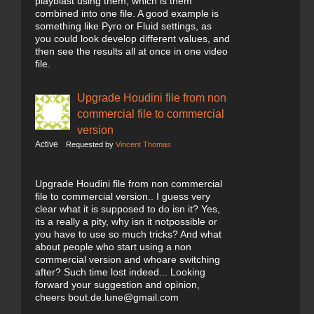
playblast using them, which is them
combined into one file. A good example is
something like Pyro or Fluid settings, as
you could look develop different values, and
then see the results all at once in one video
file.
Upgrade Houdini file from non
commercial file to commercial
version
Active
Requested by
Vincent Thomas
Upgrade Houdini file from non commercial
file to commercial version.. I guess very
clear what it is supposed to do isn it? Yes,
its a really a pity, why isn it notpossible or
you have to use so much tricks? And what
about people who start using a non
commercial version and whoare switching
after? Such time lost indeed... Looking
forward your suggestion and opinion,
cheers bout.de.lune@gmail.com