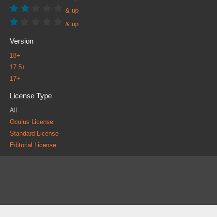
& up
& up
Version
18+
17.5+
17+
License Type
All
Oculus License
Standard License
Editorial License