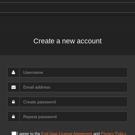
Create a new account
I agree to the
End User License Agreement
and
Privacy Policy