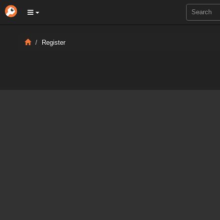
Register