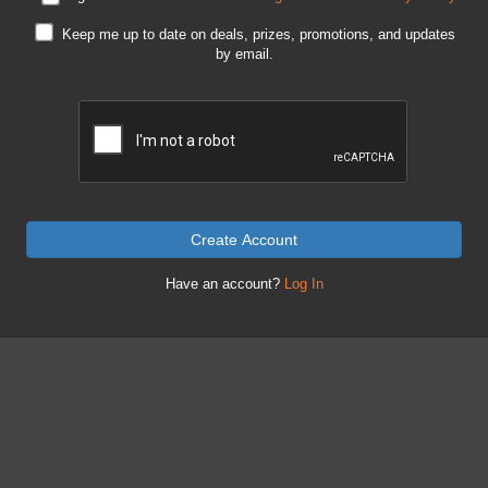
Keep me up to date on deals, prizes, promotions, and updates
by email.
Create Account
Have an account?
Log In