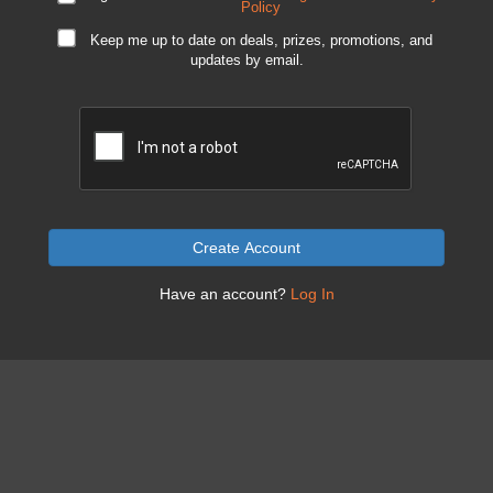
Policy
Keep me up to date on deals, prizes, promotions, and
updates by email.
Create Account
Have an account?
Log In