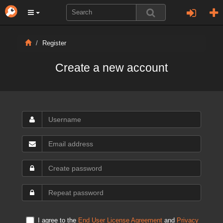
Register
Create a new account
I agree to the
End User License Agreement
and
Privacy