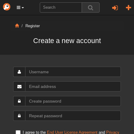
Register
Create a new account
I agree to the
End User License Agreement
and
Privacy