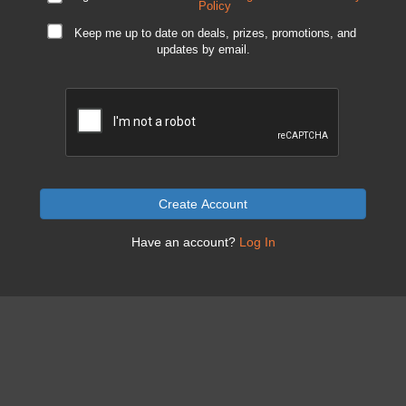
Policy
Keep me up to date on deals, prizes, promotions, and
updates by email.
Create Account
Have an account?
Log In