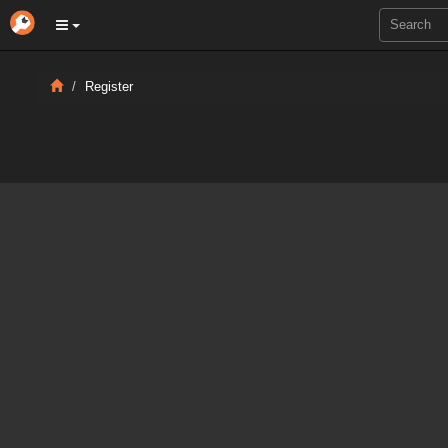
Register