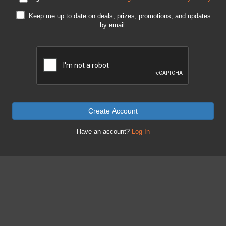
Keep me up to date on deals, prizes, promotions, and updates
by email.
Create Account
Have an account?
Log In