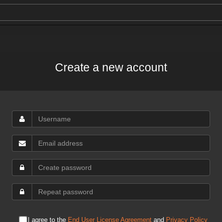
Create a new account
I agree to the
End User License Agreement
and
Privacy Policy