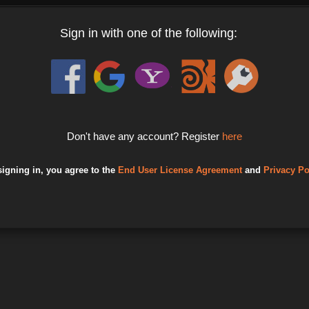
Sign in with one of the following:
Don't have any account? Register
here
signing in, you agree to the
End User License Agreement
and
Privacy Po