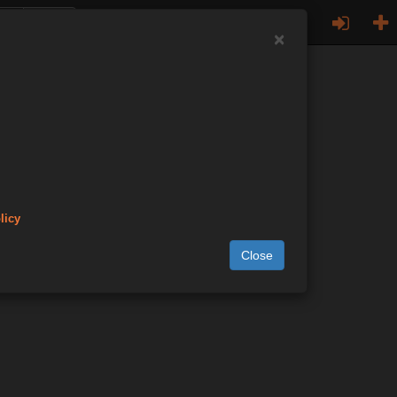
×
licy
Close