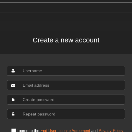
Create a new account
I agree to the
End User License Agreement
and
Privacy Policy