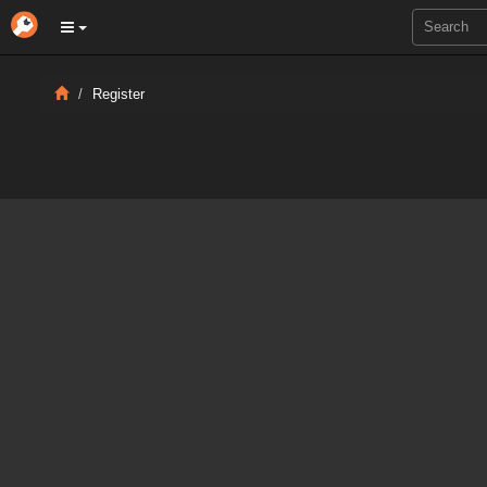
Register