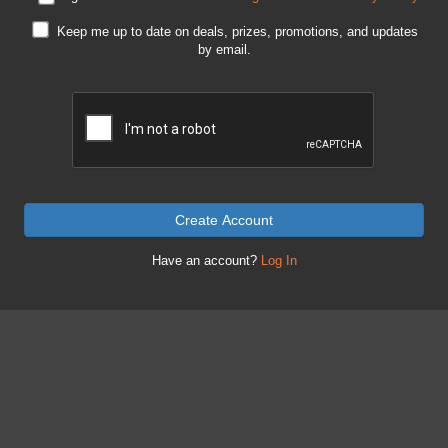
Keep me up to date on deals, prizes, promotions, and updates
by email.
Create Account
Have an account?
Log In