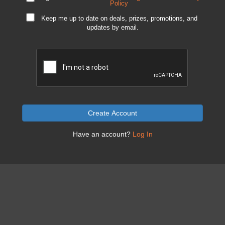
Policy
Keep me up to date on deals, prizes, promotions, and
updates by email.
Create Account
Have an account?
Log In