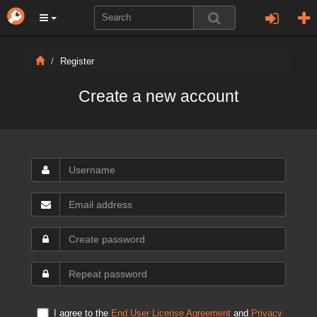
Register
Create a new account
I agree to the
End User License Agreement
and
Privacy