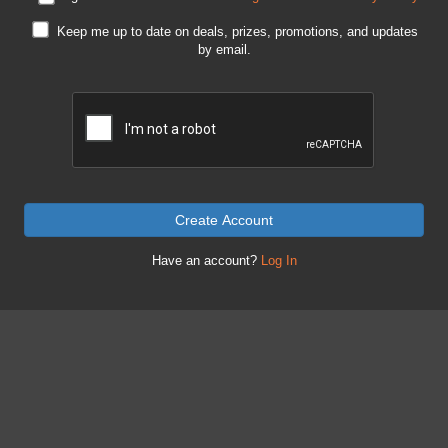
Keep me up to date on deals, prizes, promotions, and updates
by email.
Create Account
Have an account?
Log In