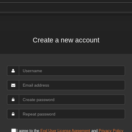
Create a new account
I agree to the
End User License Agreement
and
Privacy Policy