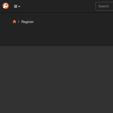
Register