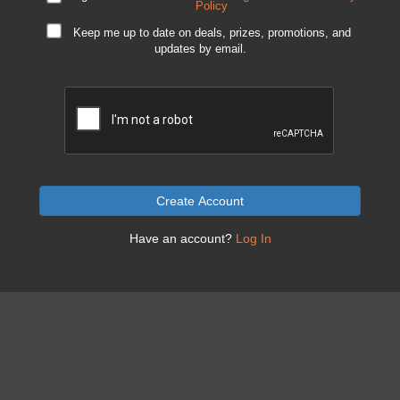
Policy
Keep me up to date on deals, prizes, promotions, and
updates by email.
Create Account
Have an account?
Log In