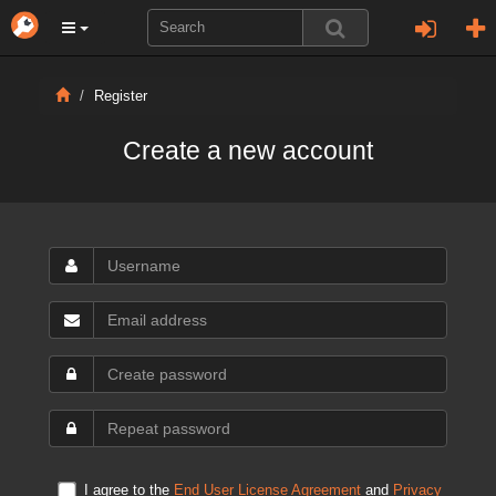
Register
Create a new account
I agree to the
End User License Agreement
and
Privacy