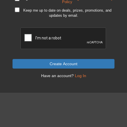
Policy
Keep me up to date on deals, prizes, promotions, and
updates by email.
Create Account
Have an account?
Log In