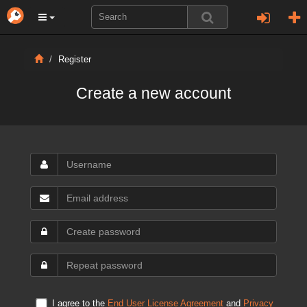
Register
Create a new account
I agree to the
End User License Agreement
and
Privacy