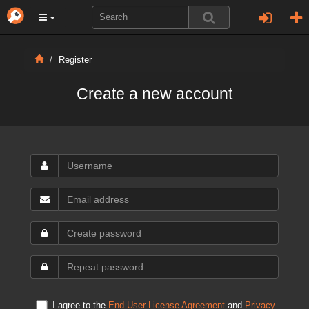
Register
Create a new account
I agree to the
End User License Agreement
and
Privacy