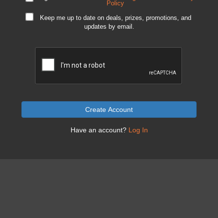
Policy
Keep me up to date on deals, prizes, promotions, and
updates by email.
Create Account
Have an account?
Log In