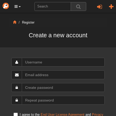
Register
Create a new account
I agree to the
End User License Agreement
and
Privacy