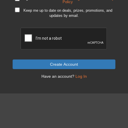
Policy
Keep me up to date on deals, prizes, promotions, and
updates by email.
Create Account
Have an account?
Log In