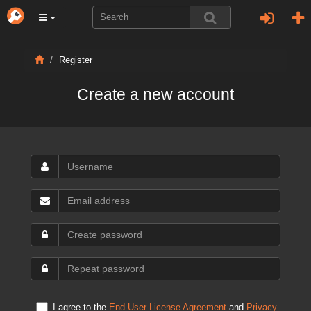
Register
Create a new account
I agree to the
End User License Agreement
and
Privacy