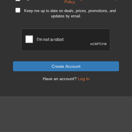
Policy
Keep me up to date on deals, prizes, promotions, and
updates by email.
Create Account
Have an account?
Log In