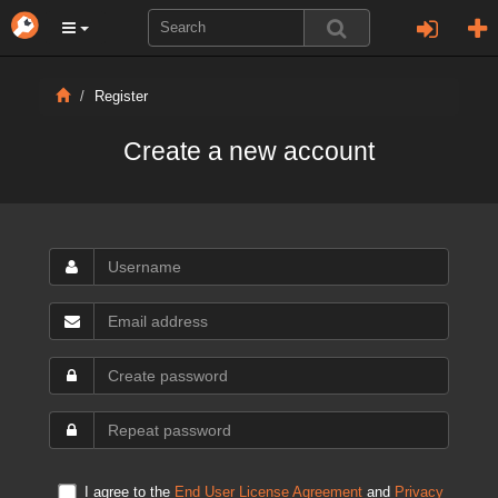
Register
Create a new account
I agree to the
End User License Agreement
and
Privacy