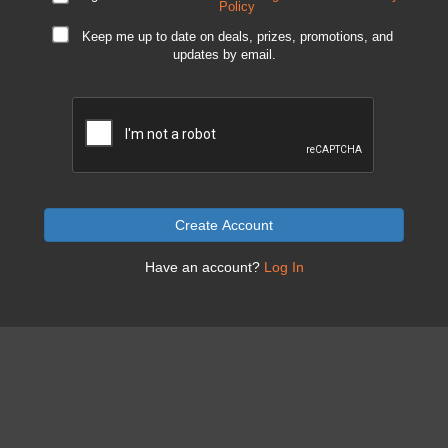
Policy
Keep me up to date on deals, prizes, promotions, and
updates by email.
Create Account
Have an account?
Log In