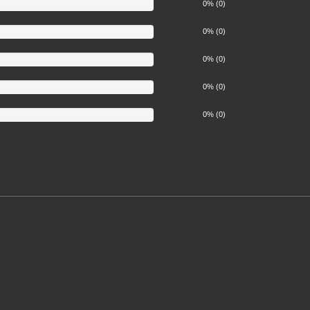
0% (0)
0% (0)
0% (0)
0% (0)
0% (0)