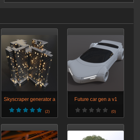
Skyscraper generator a
Future car gen a v1
(2)
(0)