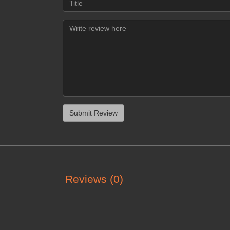
Reviews (0)