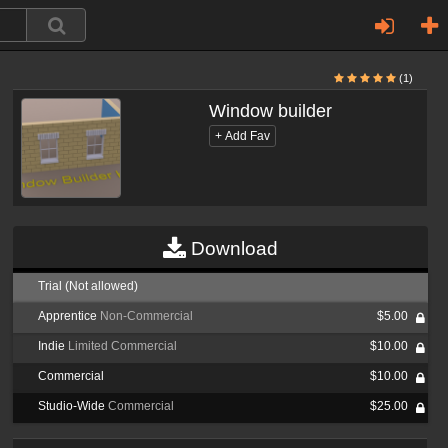
(1)
Window builder
Download
Trial (Not allowed)
Apprentice
Non-Commercial
$5.00
Indie
Limited Commercial
$10.00
Commercial
$10.00
Studio-Wide
Commercial
$25.00