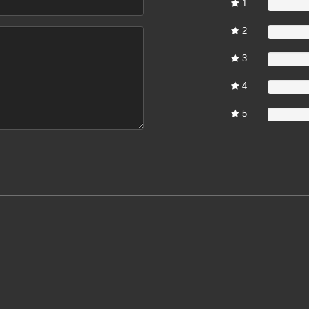
1
0%
2
0%
3
0%
4
0%
5
0%