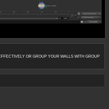
OL EFFECTIVELY OR GROUP YOUR WALLS WITH GROUP