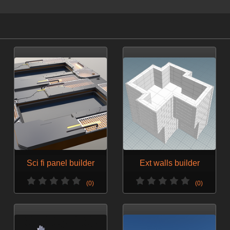
Sci fi panel builder
Ext walls builder
(0)
(0)