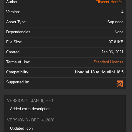
Author:
Cliscent Horsfall
Version:
4
Asset Type:
Sop node
Dependencies:
None
File Size:
97.81KB
Created:
Jan 06, 2021
Terms of Use:
Standard License
Compatibility:
Houdini 18 to Houdini 18.5
Supported In:
VERSION 4 - JAN. 6, 2021
Added extra description.
VERSION 3 - DEC. 4, 2020
Updated Icon