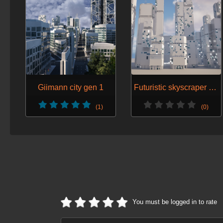
Giimann city gen 1
Futuristic skyscraper generator k
(1)
(0)
You must be logged in to rate