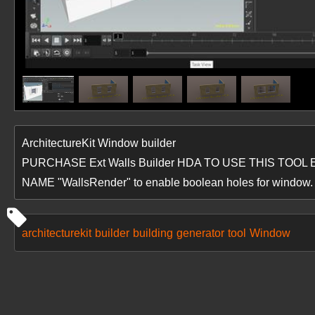
ArchitectureKit Window builder
PURCHASE Ext Walls Builder HDA TO USE THIS TO
NAME "WallsRender" to enable boolean holes for window.
architecturekit
builder
building
generator
tool
Window