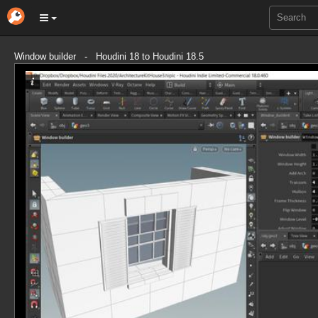
Window builder - Houdini 18 to Houdini 18.5