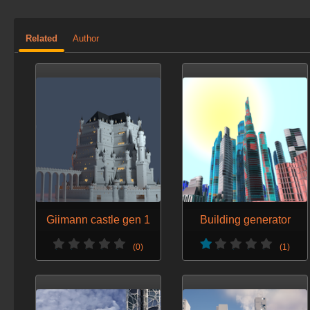
Related
Author
Giimann castle gen 1
Building generator
(0)
(1)