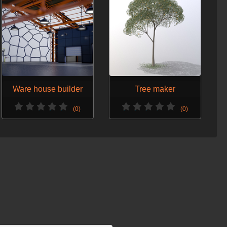
Ware house builder
Tree maker
(0)
(0)