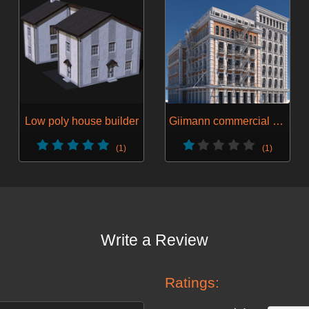
Low poly house builder
Giimann commercial building gen 1
(1)
(1)
Write a Review
Ratings: