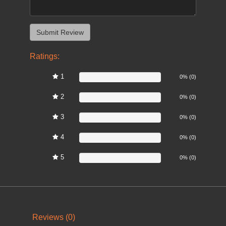
Ratings:
1
0%
0% (0)
2
0%
0% (0)
3
0%
0% (0)
4
0%
0% (0)
5
0%
0% (0)
Reviews (0)