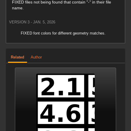
FIXED files not being found that contain "-" in their file
name.
VERSION 3 - JAN. 5, 2026
FIXED font colors for different geometry matches.
VERSION 2 - JAN. 2, 2026
Related
Author
Changed video order.