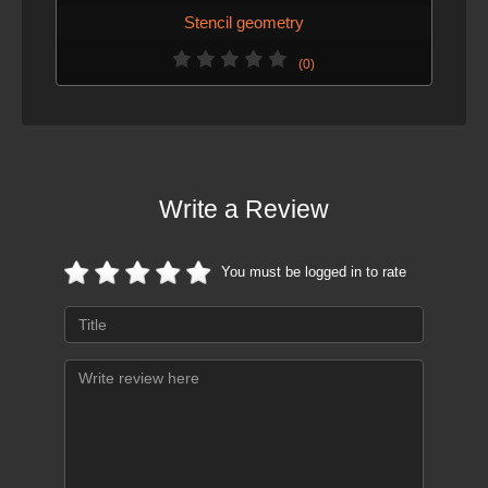
Stencil geometry
(0)
Write a Review
You must be logged in to rate