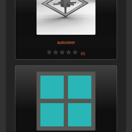
autosteer
(0)