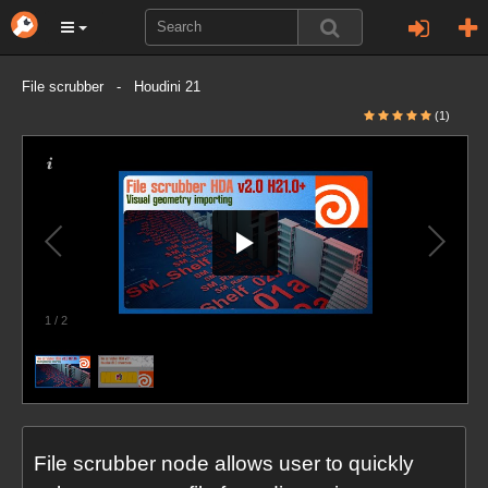
File scrubber - Houdini 21
(1)
1
/
2
File scrubber node allows user to quickly