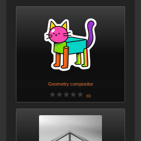
Geometry compositor
(0)