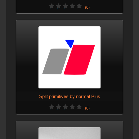
(0)
Split primitives by normal Plus
(0)