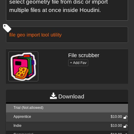
select geometry file from disc or import
multiple files at once inside Houdini.
file
geo
import
tool
utility
File scrubber
Download
Trial (Not allowed)
Apprentice
$10.00
Indie
$10.00