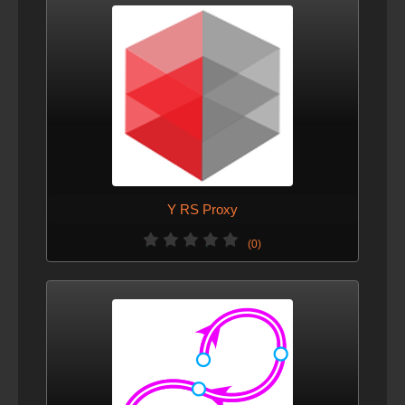
Y RS Proxy
(0)