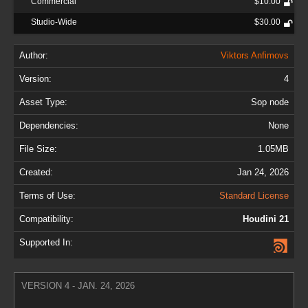
Commercial
$10.00
Studio-Wide
$30.00
Author:
Viktors Anfimovs
Version:
4
Asset Type:
Sop node
Dependencies:
None
File Size:
1.05MB
Created:
Jan 24, 2026
Terms of Use:
Standard License
Compatibility:
Houdini 21
Supported In:
VERSION 4 - JAN. 24, 2026