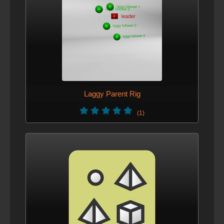
Laggy Parent Rig
(1)