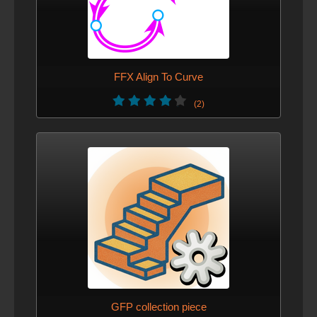
FFX Align To Curve
(2)
GFP collection piece