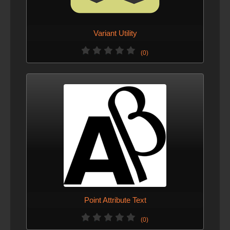
Variant Utility
(0)
Point Attribute Text
(0)