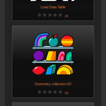
Load Data Table
(0)
Geometry collection I/O
(0)