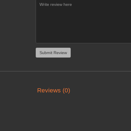
Reviews (0)