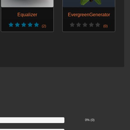
Equalizer
EvergreenGenerator
(2)
(0)
0% (0)