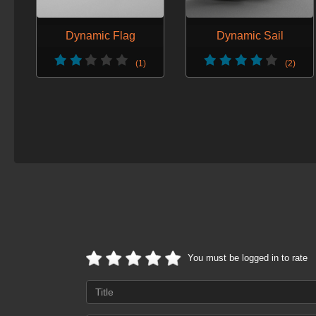
Dynamic Flag
Dynamic Sail
(1)
(2)
You must be logged in to rate