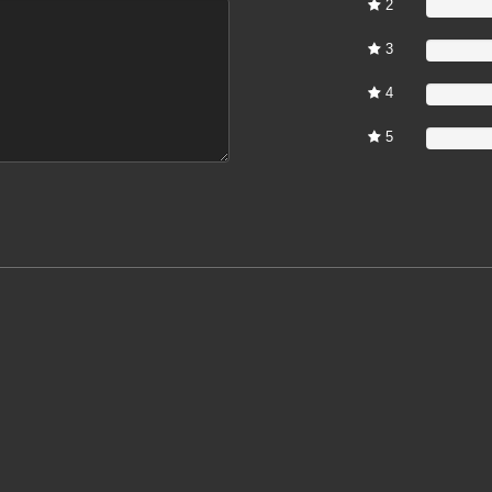
2
0%
3
0%
4
0%
5
0%