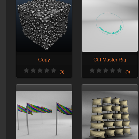
Copy
Ctrl Master Rig
(0)
(0)