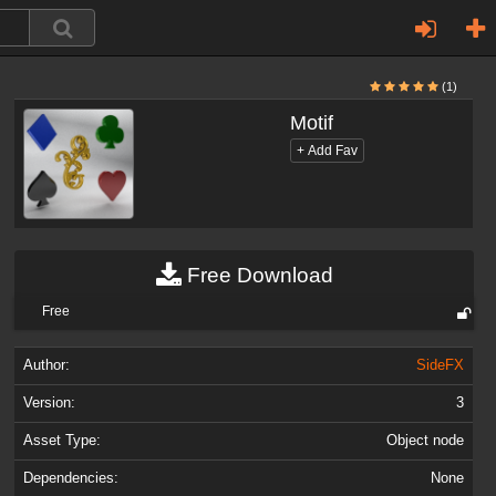
(1)
Motif
Free Download
Free
Author:
SideFX
Version:
3
Asset Type:
Object node
Dependencies:
None