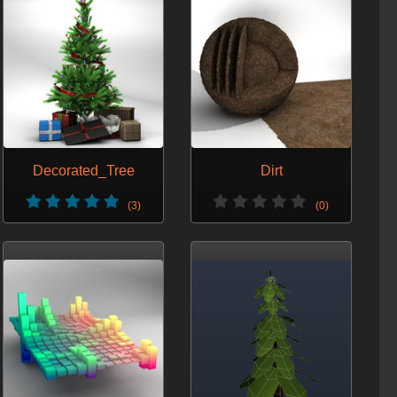
Decorated_Tree
Dirt
(3)
(0)