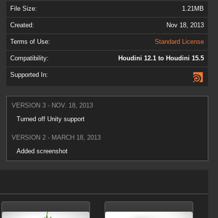
File Size:
1.21MB
Created:
Nov 18, 2013
Terms of Use:
Standard License
Compatibility:
Houdini 12.1 to Houdini 15.5
Supported In:
VERSION 3 - NOV. 18, 2013
Turned off Unity support
VERSION 2 - MARCH 18, 2013
Added screenshot