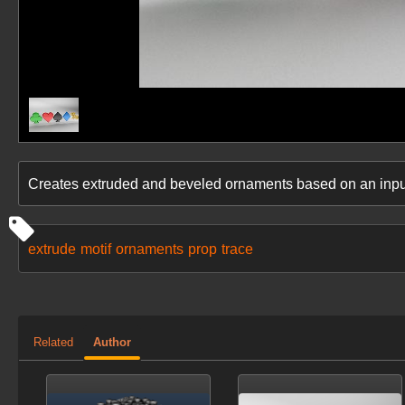
Creates extruded and beveled ornaments based on an inp
extrude
motif
ornaments
prop
trace
Related
Author