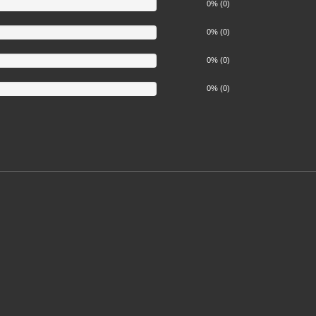
0% (0)
0% (0)
0% (0)
0% (0)