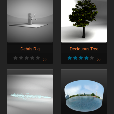
Debris Rig
Deciduous Tree
(0)
(2)