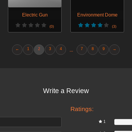
Electric Gun
Environment Dome
(0)
(3)
←
1
2
3
4
7
8
9
→
...
Write a Review
Ratings:
1
0%