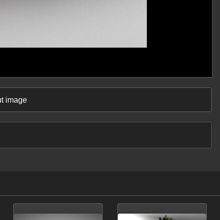
ut image