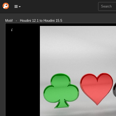
Motif - Houdini 12.1 to Houdini 15.5